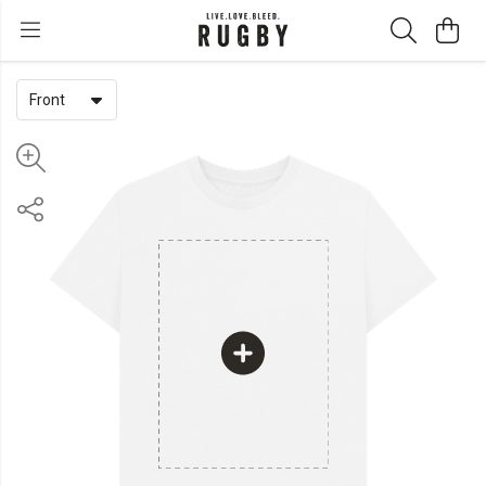
Front