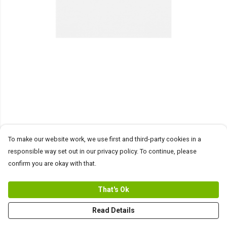
To make our website work, we use first and third-party cookies in a
responsible way set out in our privacy policy. To continue, please
confirm you are okay with that.
That's Ok
Read Details
PRODUCT
DESIGN
TEXT
ORDER