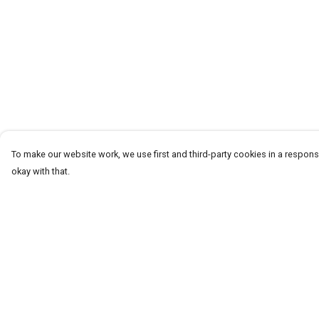
To make our website work, we use first and third-party cookies in a responsi
okay with that.
Menu
Help
Men
Help Centre
Women+Kids
My Order
Teams
Delivery