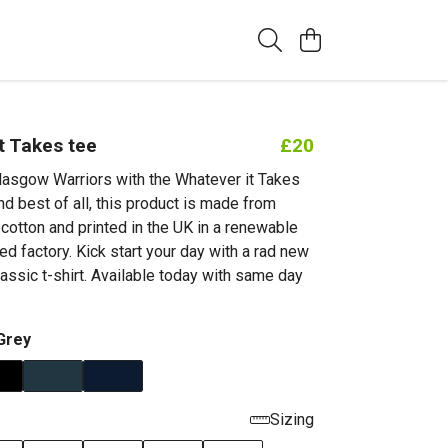
t Takes tee
£20
lasgow Warriors with the Whatever it Takes
nd best of all, this product is made from
cotton and printed in the UK in a renewable
d factory. Kick start your day with a rad new
classic t-shirt. Available today with same day
Grey
Sizing