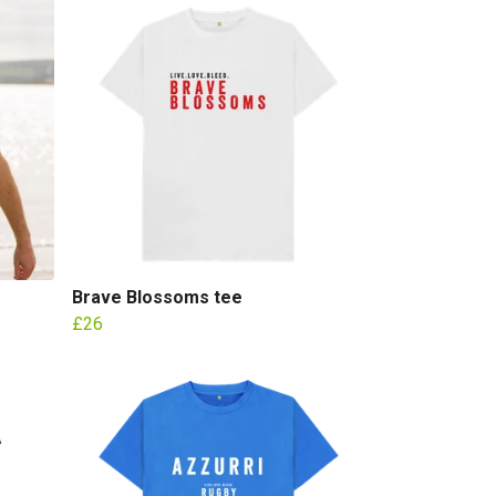
Brave Blossoms tee
£26