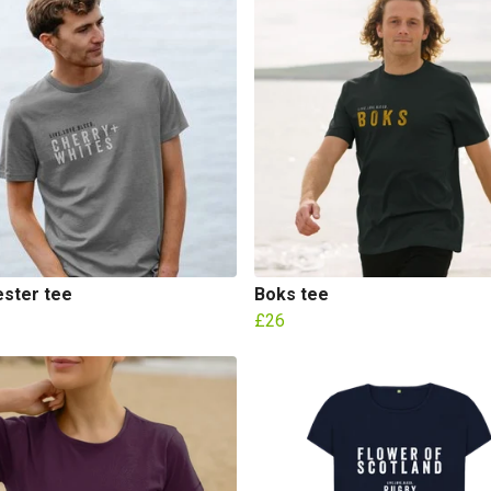
ester tee
Boks tee
£26