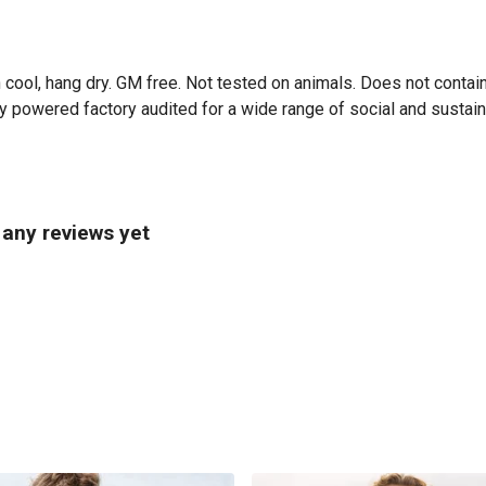
 cool, hang dry. GM free. Not tested on animals. Does not contai
powered factory audited for a wide range of social and sustainabil
 any reviews yet