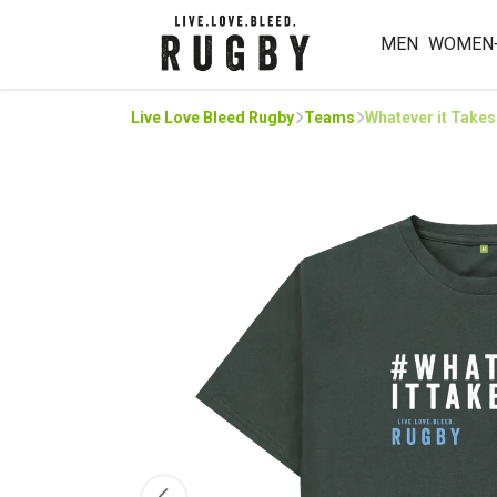
MEN
WOMEN
Live Love Bleed Rugby
Teams
Whatever it Takes