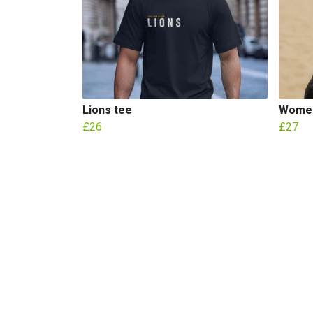
Lions tee
Women
£26
£27