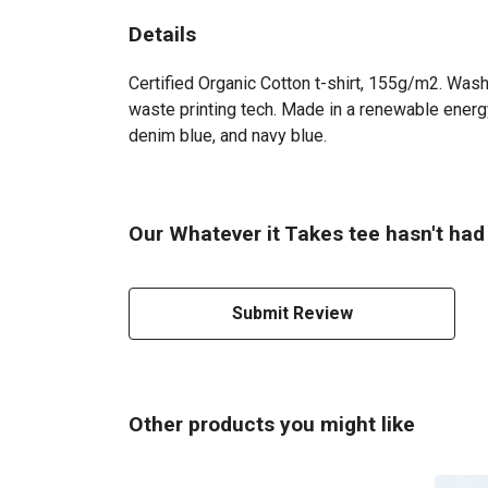
Details
Certified Organic Cotton t-shirt, 155g/m2. Wash
waste printing tech. Made in a renewable energy 
denim blue, and navy blue.
Our Whatever it Takes tee hasn't had
Submit Review
Other products you might like