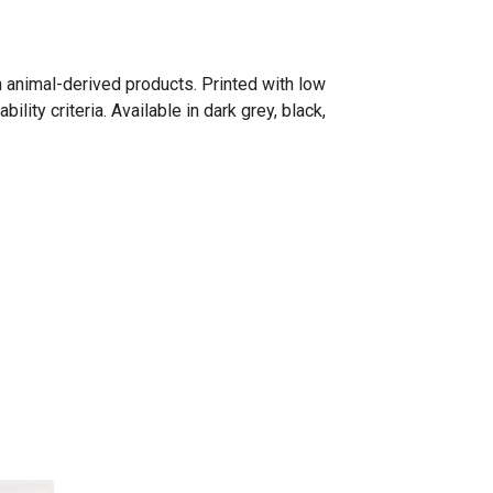
n animal-derived products. Printed with low
ity criteria. Available in dark grey, black,