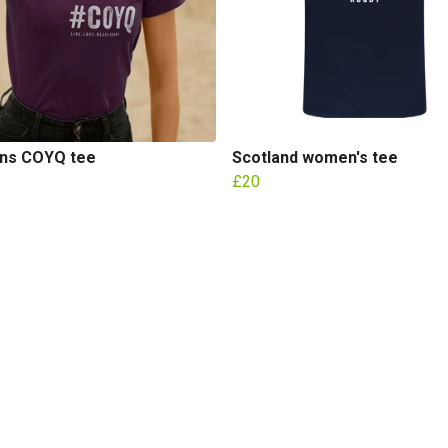
s COYQ tee
Scotland women's tee
£20