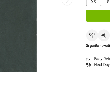
XS
S
Organic
Renewab
Easy Ret
Next Day 