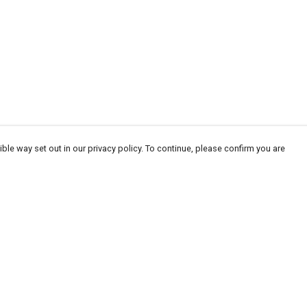
ble way set out in our privacy policy. To continue, please confirm you are
Pay With Confidence
Our products are made from sustainable
materials and printed in a renewable energy
powered factory.
Our cart is protected by reCAPTCHA and the Google
Privacy