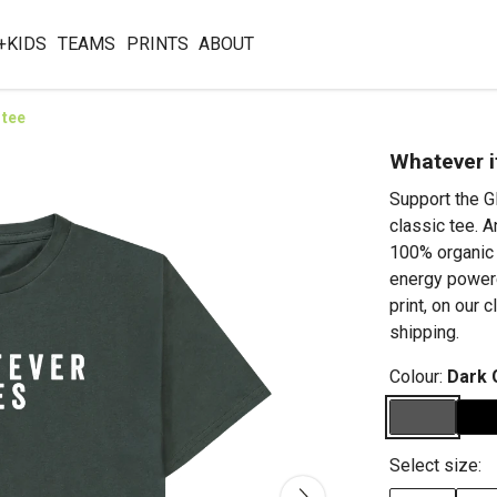
+KIDS
TEAMS
PRINTS
ABOUT
 tee
Whatever i
Support the G
classic tee. A
100% organic 
energy powere
print, on our 
shipping.
Colour:
Dark 
Select size: