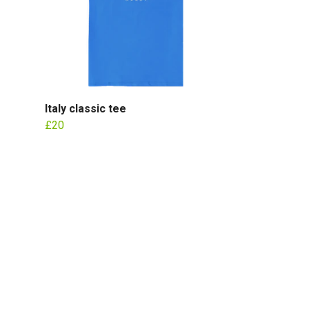
Italy classic tee
£20