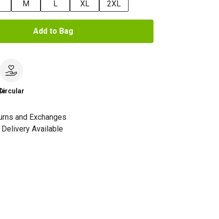
M
L
XL
2XL
Add to Bag
le
Circular
urns and Exchanges
Delivery Available