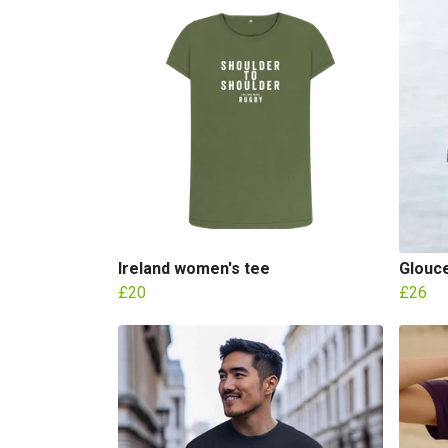
Ireland women's tee
Glouc
£20
£26