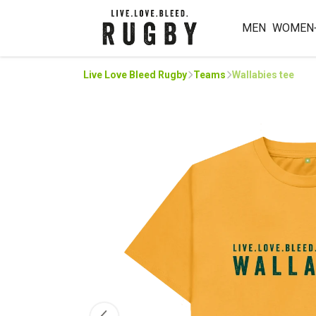
MEN
WOMEN
Live Love Bleed Rugby
Teams
Wallabies tee