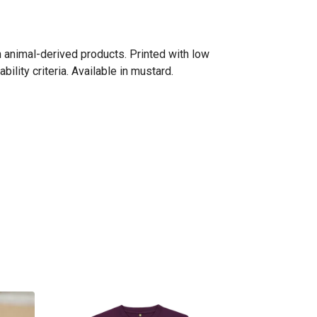
n animal-derived products. Printed with low
lity criteria. Available in mustard.