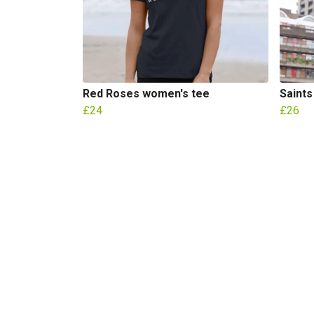
Red Roses women's tee
Saints
£24
£26