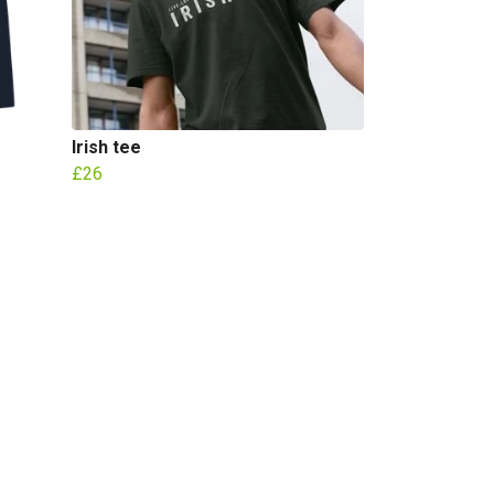
Irish tee
£26