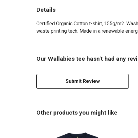
Details
Certified Organic Cotton t-shirt, 155g/m2. Wash
waste printing tech. Made in a renewable energy 
Our Wallabies tee hasn't had any rev
Submit Review
Other products you might like