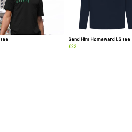
 tee
Send Him Homeward LS tee
£22