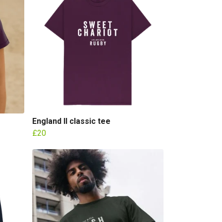
England II classic tee
£20