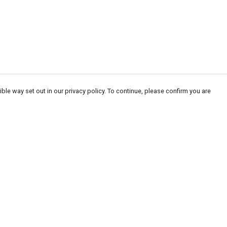
ble way set out in our privacy policy. To continue, please confirm you are
Pay With Confidence
Our products are made from sustainable
materials and printed in a renewable energy
powered factory.
Our cart is protected by reCAPTCHA and the Google
Privacy
es
Policy
and
Terms of Service
apply.