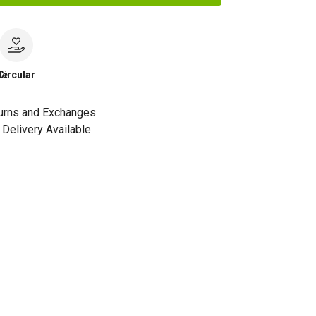
le
Circular
urns and Exchanges
Delivery Available