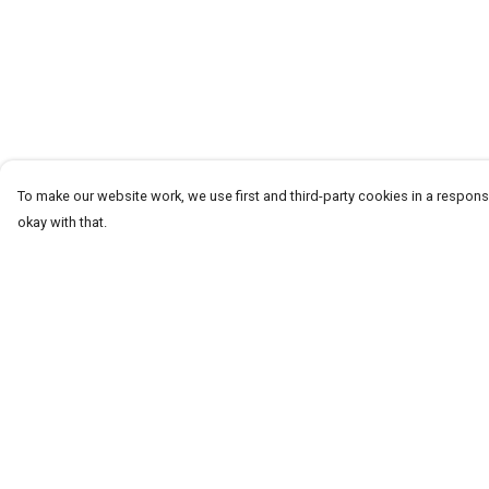
To make our website work, we use first and third-party cookies in a responsi
okay with that.
Menu
Help
Men
Help Centre
Women+Kids
My Order
Teams
Delivery
Prints
Returns & Exchang
About
Sizing