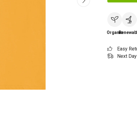
Organic
Renewab
Easy Ret
Next Day 