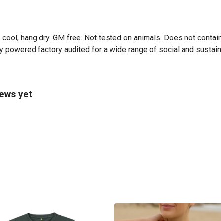
 cool, hang dry. GM free. Not tested on animals. Does not contai
powered factory audited for a wide range of social and sustainabi
iews yet