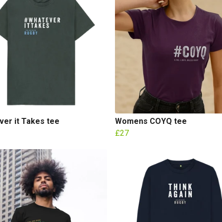
er it Takes tee
Womens COYQ tee
£27