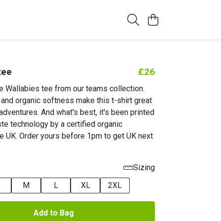
tee
£26
he Wallabies tee from our teams collection.
 and organic softness make this t-shirt great
 adventures. And what's best, it's been printed
te technology by a certified organic
e UK. Order yours before 1pm to get UK next
Sizing
M
L
XL
2XL
Add to Bag