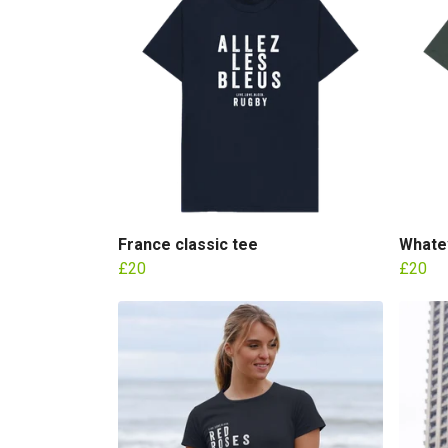
France classic tee
Whatev
£20
£20