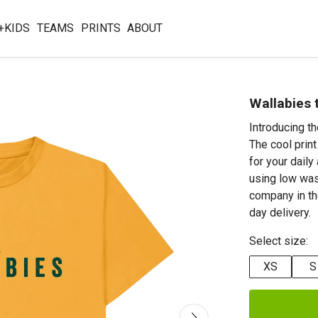
+KIDS
TEAMS
PRINTS
ABOUT
Wallabies 
Introducing t
The cool print
for your daily
using low was
company in th
day delivery.
Select size:
XS
S