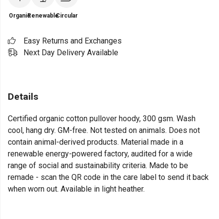
Organic
Renewable
Circular
Easy Returns and Exchanges
Next Day Delivery Available
Details
Certified organic cotton pullover hoody, 300 gsm. Wash
cool, hang dry. GM-free. Not tested on animals. Does not
contain animal-derived products. Material made in a
renewable energy-powered factory, audited for a wide
range of social and sustainability criteria. Made to be
remade - scan the QR code in the care label to send it back
when worn out. Available in light heather.