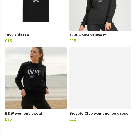
1823 kids tee
1881 women’s sweat
£15
£35
B&W women’s sweat
Bicycle Club women's tee dress
£35
£22