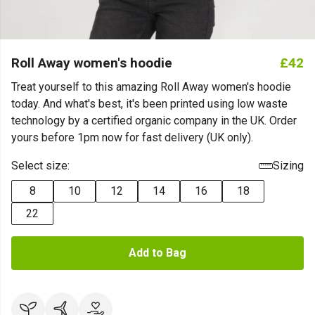
Roll Away women's hoodie
£42
Treat yourself to this amazing Roll Away women's hoodie
today. And what's best, it's been printed using low waste
technology by a certified organic company in the UK. Order
yours before 1pm now for fast delivery (UK only).
Select size:
Sizing
8
10
12
14
16
18
22
Add to Bag