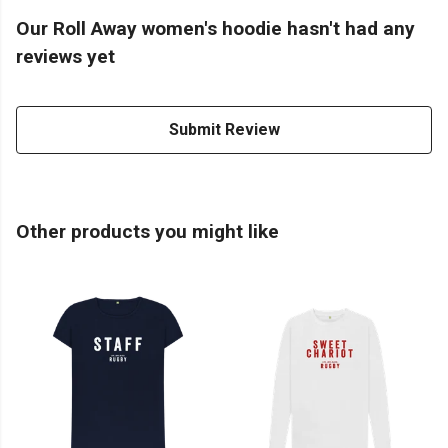
Our Roll Away women's hoodie hasn't had any
reviews yet
Submit Review
Other products you might like