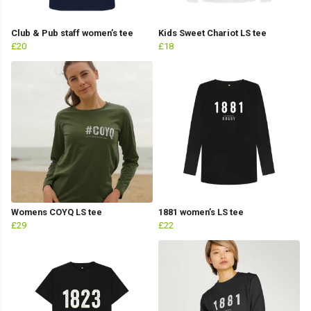
Club & Pub staff women’s tee
Kids Sweet Chariot LS tee
£20
£18
Womens COYQ LS tee
1881 women’s LS tee
£29
£22