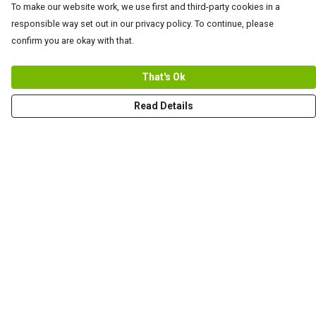
To make our website work, we use first and third-party cookies in a
responsible way set out in our privacy policy. To continue, please
confirm you are okay with that.
That's Ok
Read Details
Menu
Men
Women+Kids
Teams
Prints
About