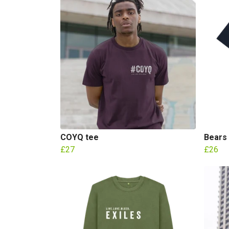
COYQ tee
Bears
£27
£26