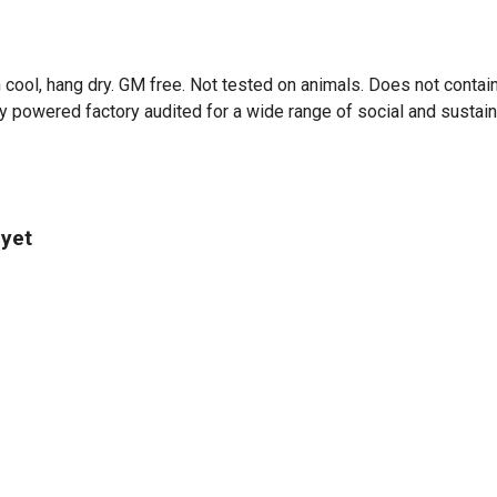
 cool, hang dry. GM free. Not tested on animals. Does not contai
powered factory audited for a wide range of social and sustainabil
 yet