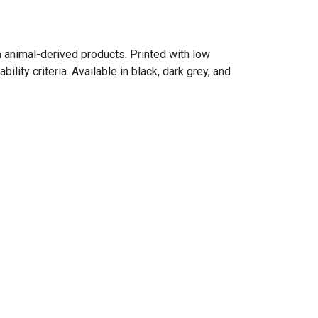
n animal-derived products. Printed with low
ity criteria. Available in black, dark grey, and