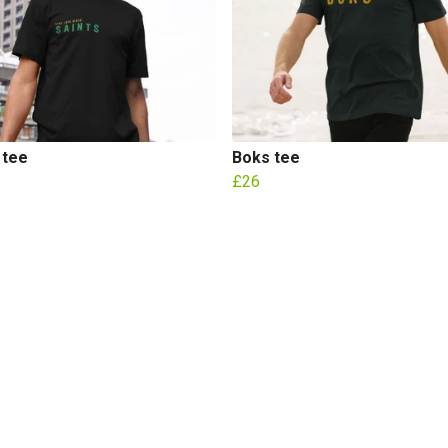
 tee
Boks tee
£26