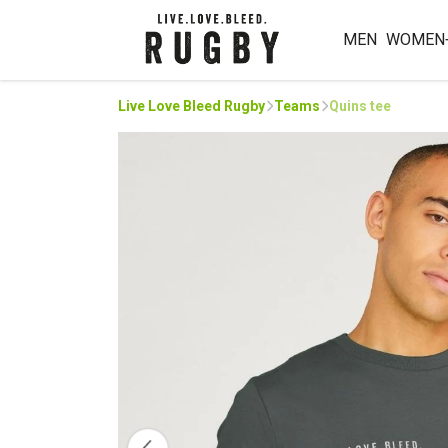
MEN
WOMEN
Live Love Bleed Rugby
Teams
Quins tee