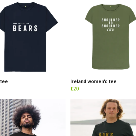
 tee
Ireland women's tee
£20