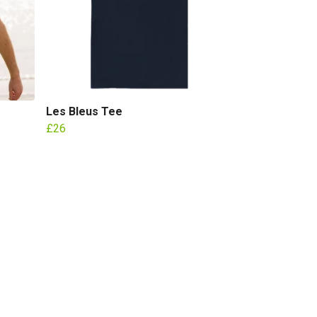
Les Bleus Tee
£26