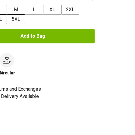
M
L
XL
2XL
L
5XL
Add to Bag
le
Circular
urns and Exchanges
Delivery Available