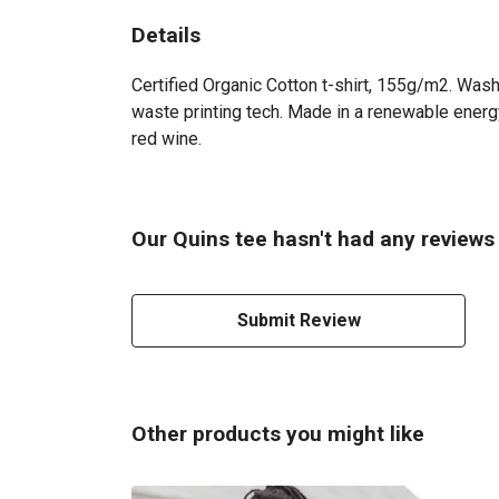
Details
Certified Organic Cotton t-shirt, 155g/m2. Wash
waste printing tech. Made in a renewable energy 
red wine.
Our Quins tee hasn't had any reviews
Submit Review
Other products you might like