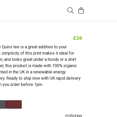
£26
Quins tee is a great addition to your
simplicity of this print makes it ideal for
, and looks great under a hoody or a shirt.
er, this product is made with 100% organic
inted in the UK in a renewable energy
ry. Ready to ship now with UK rapid delivery
n you order before 1pm.
Sizing