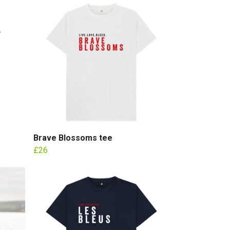
Brave Blossoms tee
£26