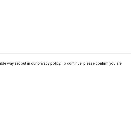
ble way set out in our privacy policy. To continue, please confirm you are
Pay With Confidence
Our products are made from sustainable
materials and printed in a renewable energy
powered factory.
Our cart is protected by reCAPTCHA and the Google
Privacy