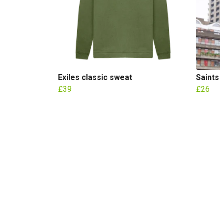
Exiles classic sweat
Saints
£39
£26