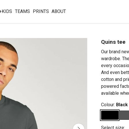
+KIDS
TEAMS
PRINTS
ABOUT
Quins tee
Our brand new 
wardrobe. The 
every occasion
And even bett
cotton and pr
powered facto
available whe
Colour:
Black
Select size: