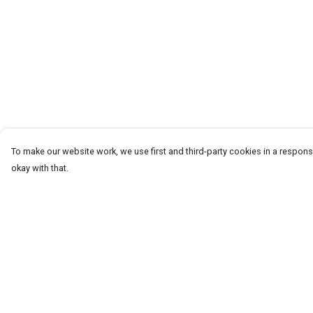
To make our website work, we use first and third-party cookies in a responsi
okay with that.
Menu
Help
Men
Help Centre
Women+Kids
My Order
Teams
Delivery