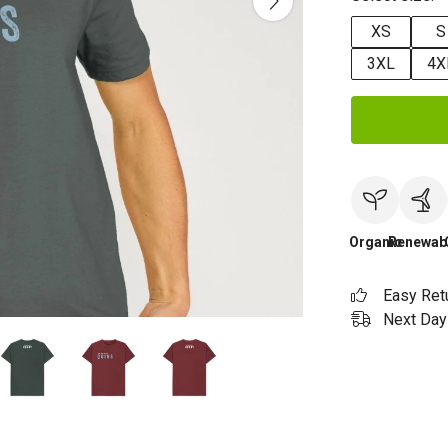
XS
S
3XL
4X
Organic
Renewab
Easy Ret
Next Day 