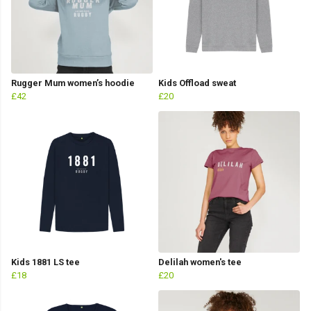
Rugger Mum women’s hoodie
Kids Offload sweat
£42
£20
Kids 1881 LS tee
Delilah women's tee
£18
£20