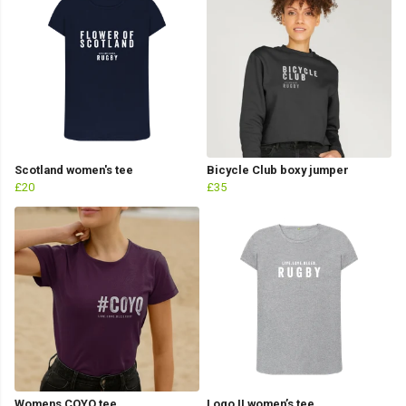
Scotland women's tee
Bicycle Club boxy jumper
£20
£35
Womens COYQ tee
Logo II women’s tee