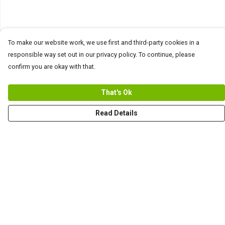
To make our website work, we use first and third-party cookies in a
responsible way set out in our privacy policy. To continue, please
confirm you are okay with that.
That's Ok
Read Details
Menu
Men
Women+Kids
Teams
Prints