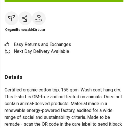
Organic
Renewable
Circular
Easy Returns and Exchanges
Next Day Delivery Available
Details
Certified organic cotton top, 155 gsm. Wash cool, hang dry.
This t-shirt is GM-free and not tested on animals. Does not
contain animal-derived products. Material made in a
renewable energy-powered factory, audited for a wide
range of social and sustainability criteria. Made to be
remade - scan the QR code in the care label to send it back