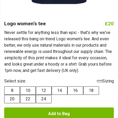
Logo women’s tee
£20
Never settle for anything less than epic - that's why we've
released this bang on-trend Logo women’s tee. And even
better, we only use natural materials in our products and
renewable energy is used throughout our supply chain. The
simplicity of this print makes it ideal for every occasion,
and looks great under a hoody or a shirt. Grab yours before
1pm now, and get fast delivery (UK only).
Select size:
Sizing
8
10
12
14
16
18
20
22
24
Add to Bag