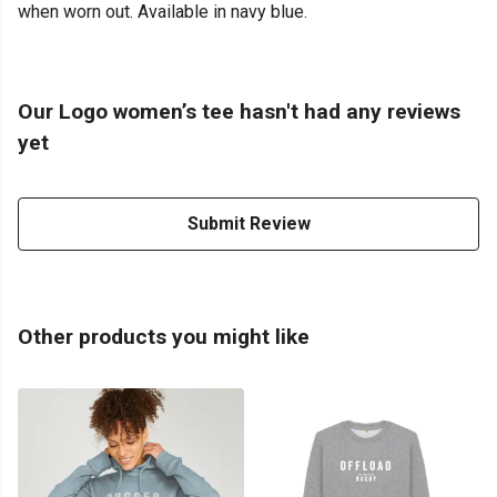
when worn out. Available in navy blue.
Our Logo women’s tee hasn't had any reviews
yet
Submit Review
Other products you might like