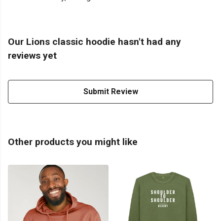
Our Lions classic hoodie hasn't had any
reviews yet
Submit Review
Other products you might like