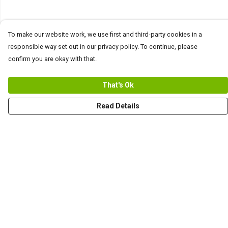
To make our website work, we use first and third-party cookies in a
responsible way set out in our privacy policy. To continue, please
confirm you are okay with that.
That's Ok
Read Details
Menu
Men
Women+Kids
Teams
Prints