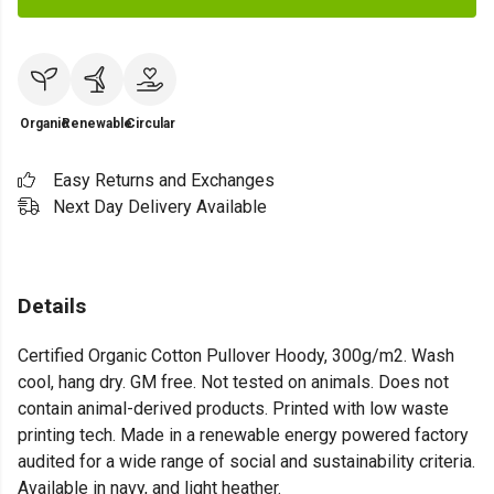
Organic
Renewable
Circular
Easy Returns and Exchanges
Next Day Delivery Available
Details
Certified Organic Cotton Pullover Hoody, 300g/m2. Wash
cool, hang dry. GM free. Not tested on animals. Does not
contain animal-derived products. Printed with low waste
printing tech. Made in a renewable energy powered factory
audited for a wide range of social and sustainability criteria.
Available in navy, and light heather.