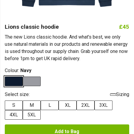
Lions classic hoodie
£45
The new Lions classic hoodie. And what's best, we only
use natural materials in our products and renewable energy
is used throughout our supply chain. Grab yourself one now
before 1pm to get UK rapid delivery.
Colour:
Navy
Select size:
Sizing
S
M
L
XL
2XL
3XL
4XL
5XL
Add to Bag