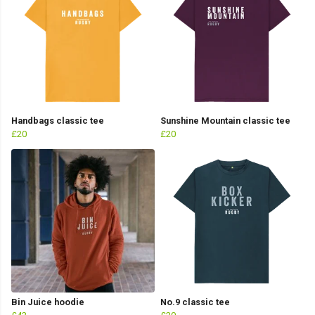
Handbags classic tee
Sunshine Mountain classic tee
£20
£20
Bin Juice hoodie
No.9 classic tee