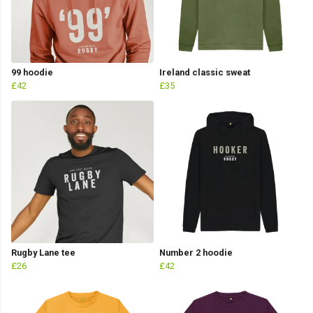
99 hoodie
Ireland classic sweat
£42
£35
Rugby Lane tee
Number 2 hoodie
£26
£42