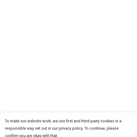
To make our website work, we use first and third-party cookies in a
responsible way set out in our privacy policy. To continue, please
confirm you are okay with that.