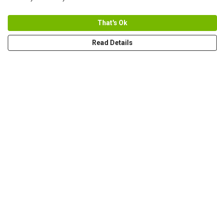
That's Ok
Read Details
Menu
Men
Women+Kids
Teams
Prints
About
Help
Help Centre