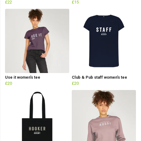
£22
£15
Use it women’s tee
Club & Pub staff women’s tee
£20
£20