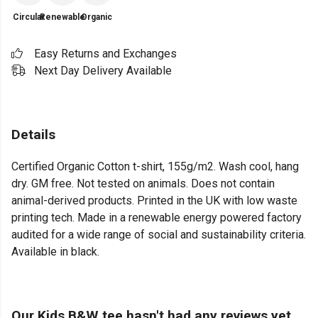
Circular
Renewable
Organic
Easy Returns and Exchanges
Next Day Delivery Available
Details
Certified Organic Cotton t-shirt, 155g/m2. Wash cool, hang
dry. GM free. Not tested on animals. Does not contain
animal-derived products. Printed in the UK with low waste
printing tech. Made in a renewable energy powered factory
audited for a wide range of social and sustainability criteria.
Available in black.
Our Kids B&W tee hasn't had any reviews yet