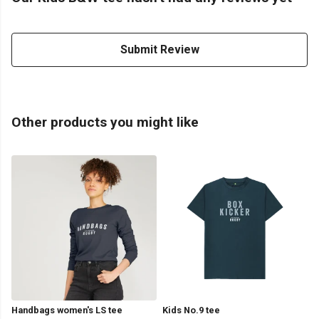
Submit Review
Other products you might like
Handbags women's LS tee
Kids No.9 tee