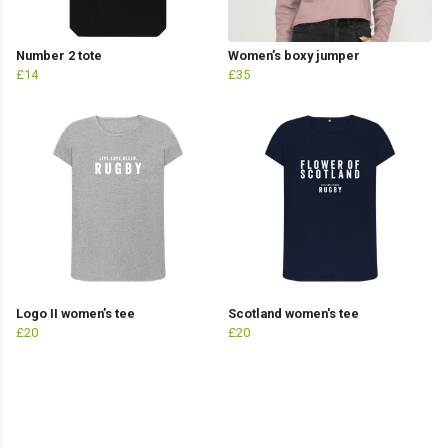
Number 2 tote
Women’s boxy jumper
£14
£35
Logo II women’s tee
Scotland women's tee
£20
£20