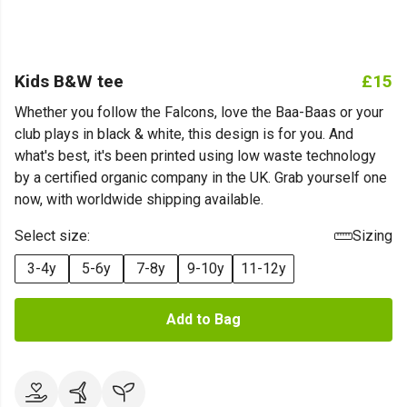
Kids B&W tee
£15
Whether you follow the Falcons, love the Baa-Baas or your
club plays in black & white, this design is for you. And
what's best, it's been printed using low waste technology
by a certified organic company in the UK. Grab yourself one
now, with worldwide shipping available.
Select size:
Sizing
3-4y
5-6y
7-8y
9-10y
11-12y
Add to Bag