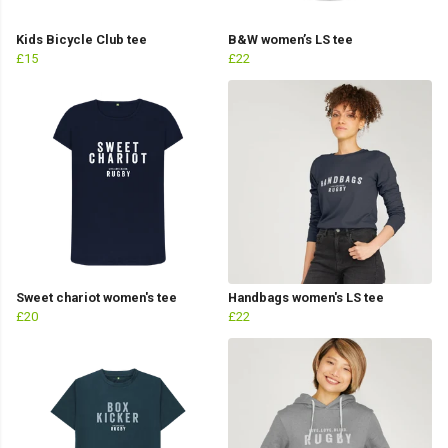
Kids Bicycle Club tee
B&W women’s LS tee
£15
£22
Sweet chariot women's tee
Handbags women's LS tee
£20
£22