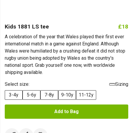
Kids 1881 LS tee
£18
A celebration of the year that Wales played their first ever
international match in a game against England. Although
Wales were humiliated by a crushing defeat it did not stop
rugby union being adopted by Wales as the country's
national sport. Grab yourself one now, with worldwide
shipping available.
Select size:
Sizing
3-4y
5-6y
7-8y
9-10y
11-12y
Add to Bag