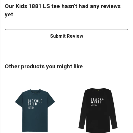
Our Kids 1881 LS tee hasn't had any reviews
yet
Submit Review
Other products you might like