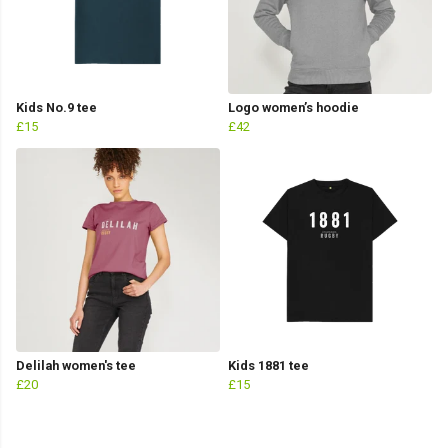
Kids No.9 tee
Logo women’s hoodie
£15
£42
Delilah women's tee
Kids 1881 tee
£20
£15