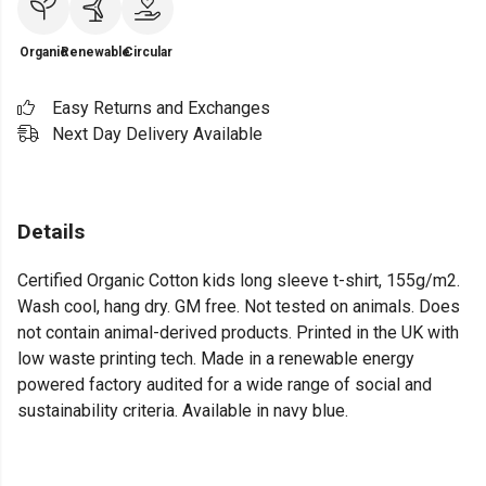
Organic
Renewable
Circular
Easy Returns and Exchanges
Next Day Delivery Available
Details
Certified Organic Cotton kids long sleeve t-shirt, 155g/m2.
Wash cool, hang dry. GM free. Not tested on animals. Does
not contain animal-derived products. Printed in the UK with
low waste printing tech. Made in a renewable energy
powered factory audited for a wide range of social and
sustainability criteria. Available in navy blue.