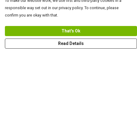
To make our website work, we use first and third-party cookies in a
responsible way set out in our privacy policy. To continue, please
confirm you are okay with that.
That's Ok
Read Details
Menu
Men
Women+Kids
Teams
Prints
About
Help