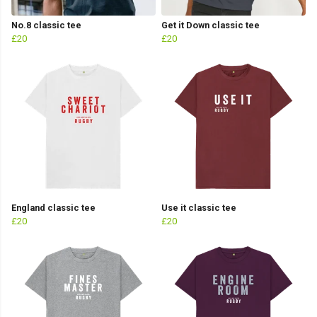
No.8 classic tee
Get it Down classic tee
£20
£20
England classic tee
Use it classic tee
£20
£20