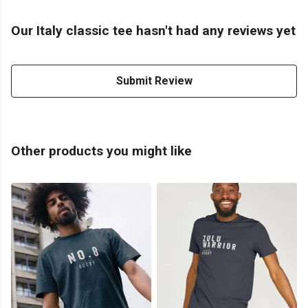
Our Italy classic tee hasn't had any reviews yet
Submit Review
Other products you might like