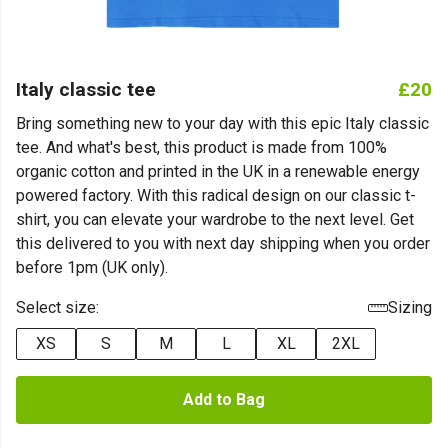
Italy classic tee
£20
Bring something new to your day with this epic Italy classic
tee. And what's best, this product is made from 100%
organic cotton and printed in the UK in a renewable energy
powered factory. With this radical design on our classic t-
shirt, you can elevate your wardrobe to the next level. Get
this delivered to you with next day shipping when you order
before 1pm (UK only).
Select size:
Sizing
XS
S
M
L
XL
2XL
Add to Bag