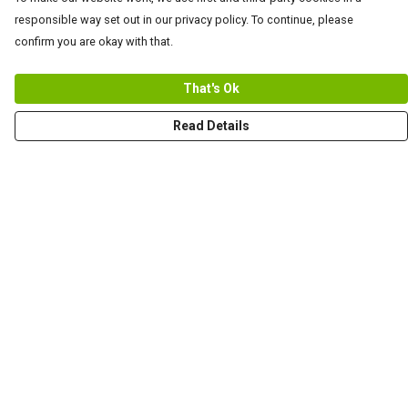
responsible way set out in our privacy policy. To continue, please
confirm you are okay with that.
That's Ok
Read Details
Menu
Men
Women+Kids
Teams
Prints
About
Help