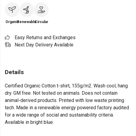
Organic
Renewable
Circular
Easy Returns and Exchanges
Next Day Delivery Available
Details
Certified Organic Cotton t-shirt, 155g/m2. Wash cool, hang
dry. GM free. Not tested on animals. Does not contain
animal-derived products. Printed with low waste printing
tech. Made in a renewable energy powered factory audited
for a wide range of social and sustainability criteria.
Available in bright blue.