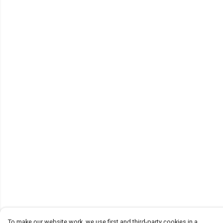
To make our website work, we use first and third-party cookies in a