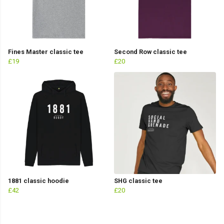
Fines Master classic tee
Second Row classic tee
£19
£20
1881 classic hoodie
SHG classic tee
£42
£20