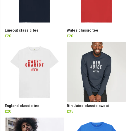
Lineout classic tee
Wales classic tee
£20
£20
England classic tee
Bin Juice classic sweat
£20
£35