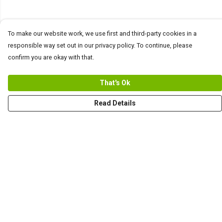
To make our website work, we use first and third-party cookies in a
responsible way set out in our privacy policy. To continue, please
confirm you are okay with that.
That's Ok
Read Details
Menu
Men
Women+Kids
Teams
Prints