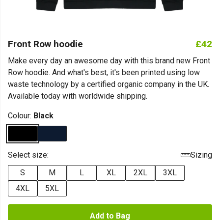
Front Row hoodie
£42
Make every day an awesome day with this brand new Front
Row hoodie. And what's best, it's been printed using low
waste technology by a certified organic company in the UK.
Available today with worldwide shipping.
Colour:
Black
Select size:
Sizing
S
M
L
XL
2XL
3XL
4XL
5XL
Add to Bag