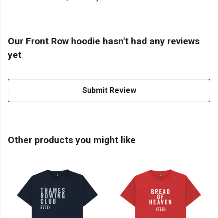
Our Front Row hoodie hasn't had any reviews
yet
Submit Review
Other products you might like