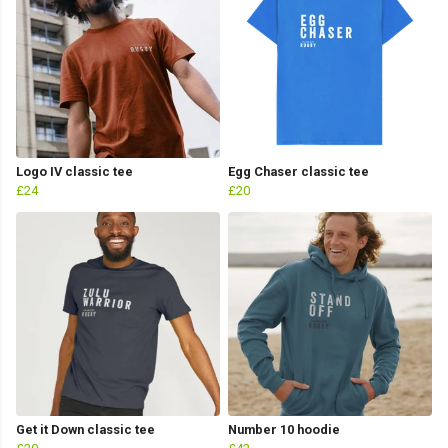
Logo IV classic tee
Egg Chaser classic tee
£24
£20
Get it Down classic tee
Number 10 hoodie