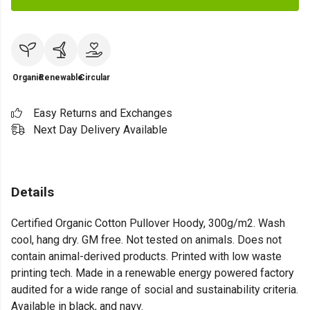
Organic
Renewable
Circular
Easy Returns and Exchanges
Next Day Delivery Available
Details
Certified Organic Cotton Pullover Hoody, 300g/m2. Wash
cool, hang dry. GM free. Not tested on animals. Does not
contain animal-derived products. Printed with low waste
printing tech. Made in a renewable energy powered factory
audited for a wide range of social and sustainability criteria.
Available in black, and navy.