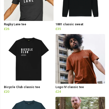
Rugby Lane tee
1881 classic sweat
£26
£35
Bicycle Club classic tee
Logo IV classic tee
£20
£24