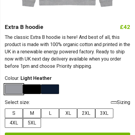
Extra B hoodie
£42
The classic Extra B hoodie is here! And best of all, this
product is made with 100% organic cotton and printed in the
UK in a renewable energy powered factory. Ready to ship
now with UK next day delivery available when you order
before 1pm and choose Priority shipping.
Colour:
Light Heather
Select size:
Sizing
S
M
L
XL
2XL
3XL
4XL
5XL