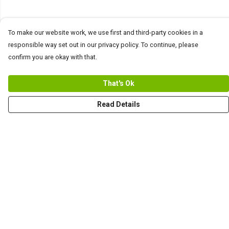
To make our website work, we use first and third-party cookies in a
responsible way set out in our privacy policy. To continue, please
confirm you are okay with that.
That's Ok
Read Details
Menu
Men
Women+Kids
Teams
Prints