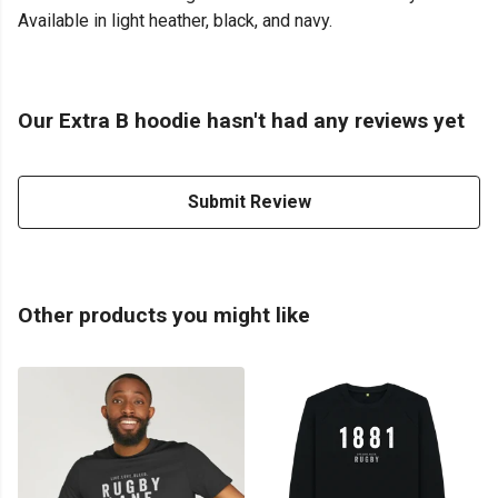
Available in light heather, black, and navy.
Our Extra B hoodie hasn't had any reviews yet
Submit Review
Other products you might like