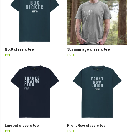
No.9 classic tee
Scrummage classic tee
£20
£20
Lineout classic tee
Front Row classic tee
£20
£20