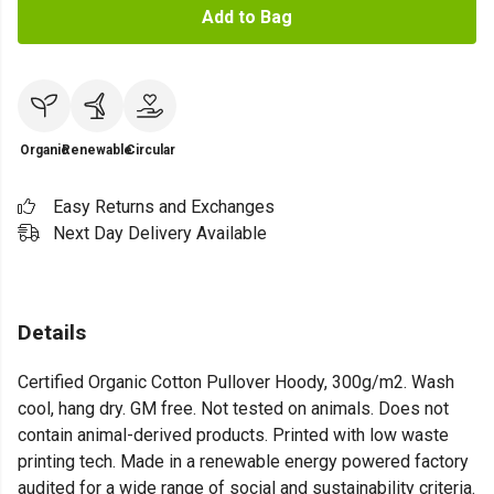
Add to Bag
Organic
Renewable
Circular
Easy Returns and Exchanges
Next Day Delivery Available
Details
Certified Organic Cotton Pullover Hoody, 300g/m2. Wash
cool, hang dry. GM free. Not tested on animals. Does not
contain animal-derived products. Printed with low waste
printing tech. Made in a renewable energy powered factory
audited for a wide range of social and sustainability criteria.