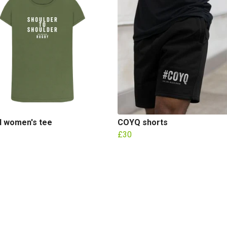
d women's tee
COYQ shorts
£30