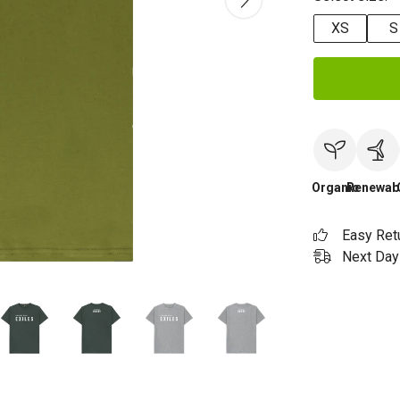
XS
S
Organic
Renewab
Easy Ret
Next Day 