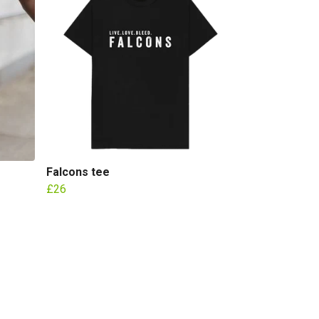
Falcons tee
£26