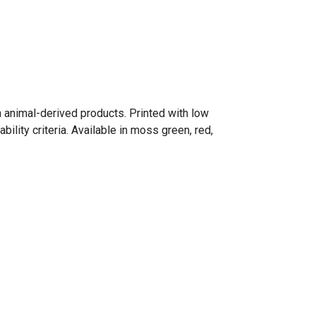
n animal-derived products. Printed with low
lity criteria. Available in moss green, red,