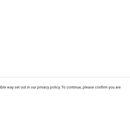
ble way set out in our privacy policy. To continue, please confirm you are
Pay With Confidence
Our products are made from sustainable