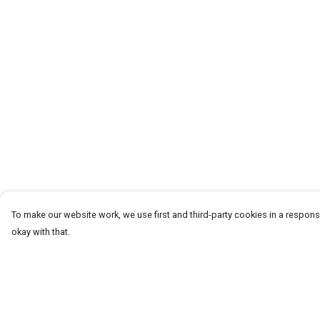
To make our website work, we use first and third-party cookies in a responsi
okay with that.
Menu
Help
Men
Help Centre