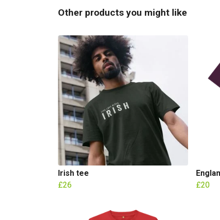
Other products you might like
Irish tee
Englan
£26
£20