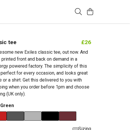
sic tee
£26
esome new Exiles classic tee, out now. And
t's printed front and back on demand in a
rgy powered factory. The simplicity of this
 perfect for every occasion, and looks great
 or a shirt. Get this delivered to you with
pping when you order before 1pm and choose
ing (UK only).
 Green
Sizing