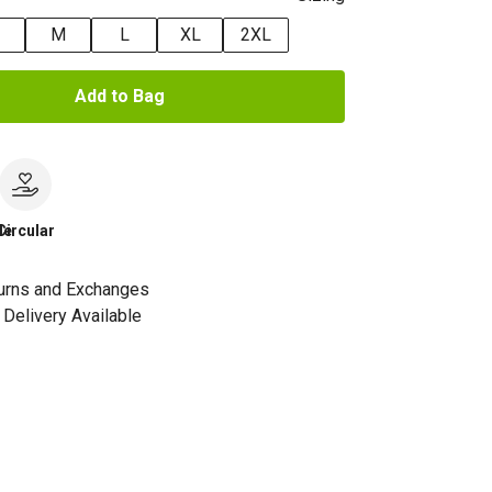
M
L
XL
2XL
Add to Bag
le
Circular
urns and Exchanges
Delivery Available