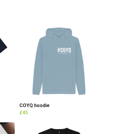
COYQ hoodie
£45