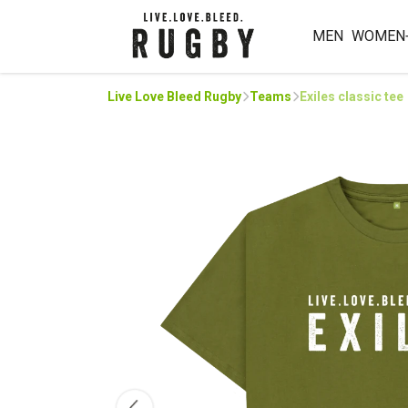
MEN
WOMEN
Live Love Bleed Rugby
Teams
Exiles classic tee