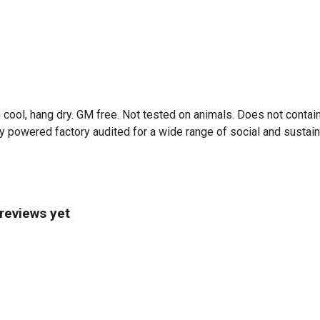
 cool, hang dry. GM free. Not tested on animals. Does not contai
 powered factory audited for a wide range of social and sustainabi
 reviews yet