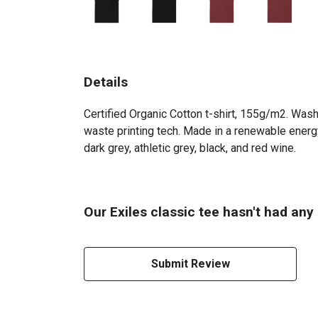
Details
Certified Organic Cotton t-shirt, 155g/m2. Wash
waste printing tech. Made in a renewable energy
dark grey, athletic grey, black, and red wine.
Our Exiles classic tee hasn't had any
Submit Review