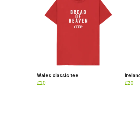
Wales classic tee
Irelan
£20
£20