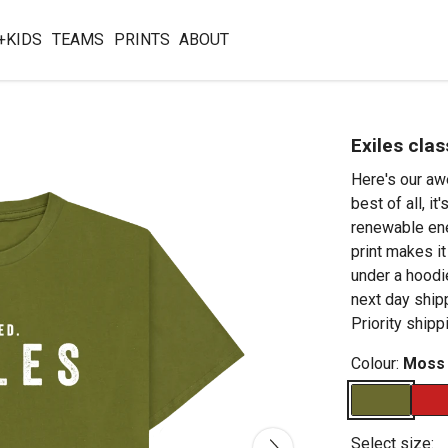
+KIDS
TEAMS
PRINTS
ABOUT
Exiles clas
Here's our aw
best of all, i
renewable ene
print makes it
under a hoodie
next day shi
Priority shipp
Colour:
Moss
Select size: