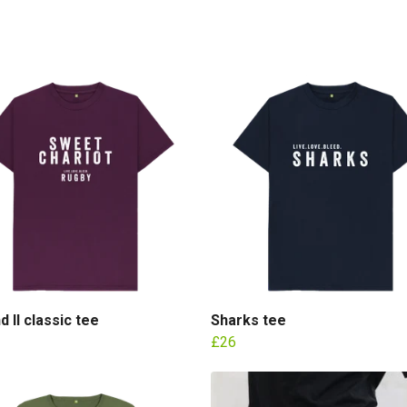
d II classic tee
Sharks tee
£26