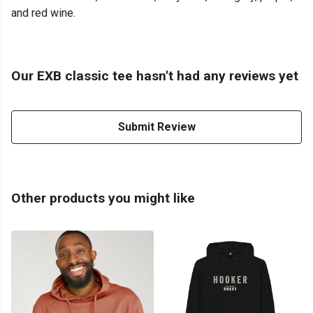
and red wine.
Our EXB classic tee hasn't had any reviews yet
Submit Review
Other products you might like