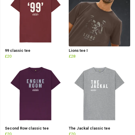
99 classic tee
Lions tee I
£20
£28
Second Row classic tee
The Jackal classic tee
£20
£20