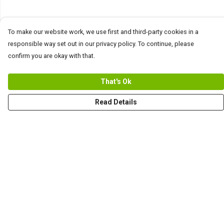
To make our website work, we use first and third-party cookies in a
responsible way set out in our privacy policy. To continue, please
confirm you are okay with that.
That's Ok
Read Details
Menu
Men
Women+Kids
Teams
Prints