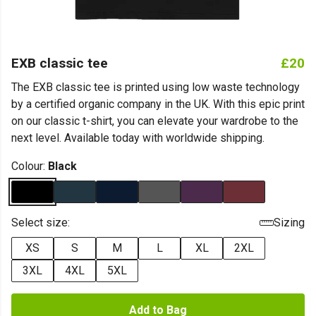
EXB classic tee
£20
The EXB classic tee is printed using low waste technology
by a certified organic company in the UK. With this epic print
on our classic t-shirt, you can elevate your wardrobe to the
next level. Available today with worldwide shipping.
Colour:
Black
Select size:
Sizing
XS
S
M
L
XL
2XL
3XL
4XL
5XL
Add to Bag