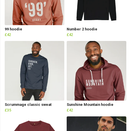
99 hoodie
Number 2 hoodie
£42
£42
Scrummage classic sweat
Sunshine Mountain hoodie
£35
£42