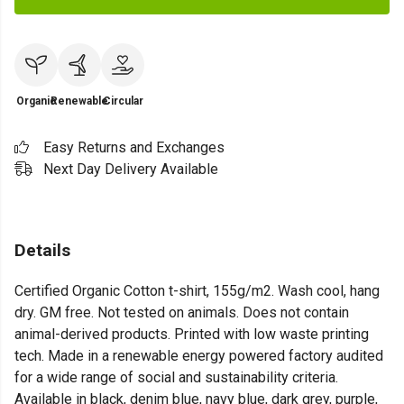
Organic
Renewable
Circular
Easy Returns and Exchanges
Next Day Delivery Available
Details
Certified Organic Cotton t-shirt, 155g/m2. Wash cool, hang
dry. GM free. Not tested on animals. Does not contain
animal-derived products. Printed with low waste printing
tech. Made in a renewable energy powered factory audited
for a wide range of social and sustainability criteria.
Available in black, denim blue, navy blue, dark grey, purple,