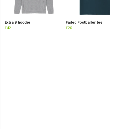
Extra B hoodie
Failed Footballer tee
£42
£20