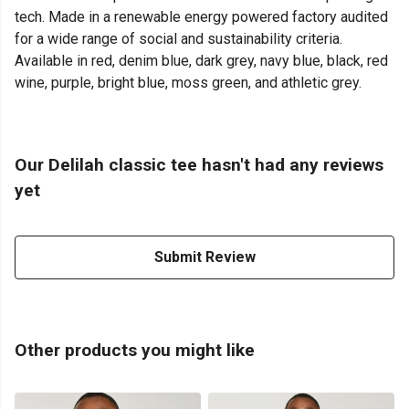
tech. Made in a renewable energy powered factory audited
for a wide range of social and sustainability criteria.
Available in red, denim blue, dark grey, navy blue, black, red
wine, purple, bright blue, moss green, and athletic grey.
Our Delilah classic tee hasn't had any reviews
yet
Submit Review
Other products you might like