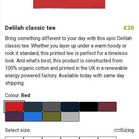
Delilah classic tee
£20
Bring something different to your day with this epic Delilah
classic tee. Whether you layer up under a warm hoody or
rock it standard, this printed tee is perfect for a timeless
look. And what's best, this product is constructed from
100% organic cotton and printed in the UK in a renewable
energy powered factory. Available today with same day
shipping.
Colour:
Red
Select size:
Sizing