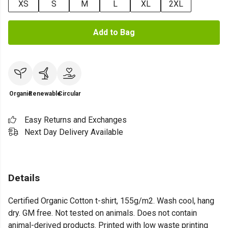
XS
S
M
L
XL
2XL
Add to Bag
Organic
Renewable
Circular
Easy Returns and Exchanges
Next Day Delivery Available
Details
Certified Organic Cotton t-shirt, 155g/m2. Wash cool, hang
dry. GM free. Not tested on animals. Does not contain
animal-derived products. Printed with low waste printing