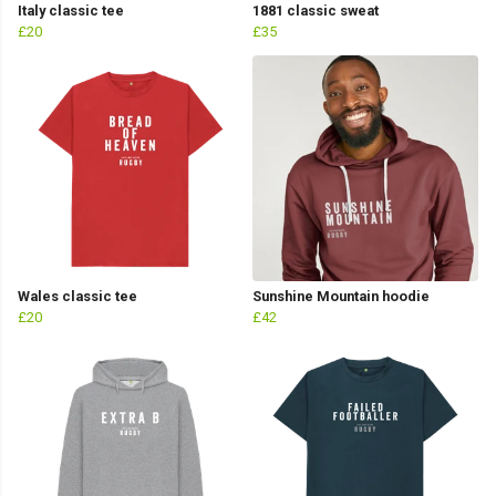
Italy classic tee
1881 classic sweat
£20
£35
Wales classic tee
Sunshine Mountain hoodie
£20
£42