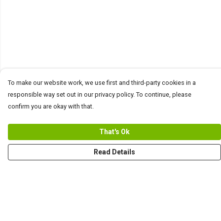
To make our website work, we use first and third-party cookies in a
responsible way set out in our privacy policy. To continue, please
confirm you are okay with that.
That's Ok
Read Details
Menu
Men