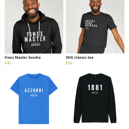
Fines Master hoodie
SHG classic tee
£42
£20