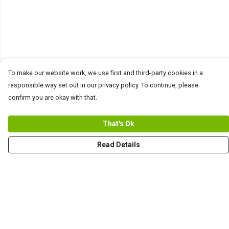
To make our website work, we use first and third-party cookies in a
responsible way set out in our privacy policy. To continue, please
confirm you are okay with that.
That's Ok
Read Details
Menu
Men
Women+Kids