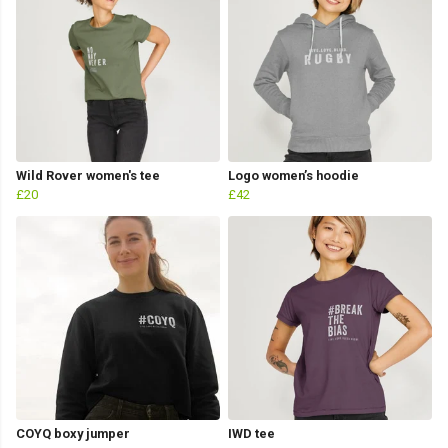
Wild Rover women's tee
Logo women’s hoodie
£20
£42
COYQ boxy jumper
IWD tee