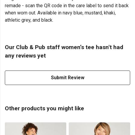
remade - scan the QR code in the care label to send it back
when worn out. Available in navy blue, mustard, khaki,
athletic grey, and black.
Our Club & Pub staff women’s tee hasn't had
any reviews yet
Submit Review
Other products you might like