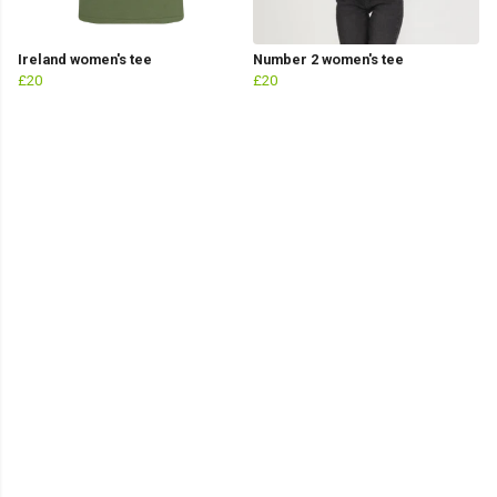
Ireland women's tee
Number 2 women's tee
£20
£20