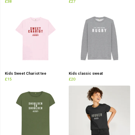
£38
£27
Kids Sweet Chariot tee
Kids classic sweat
£15
£20