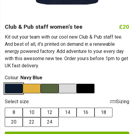
Club & Pub staff women’s tee
£20
Kit out your team with our cool new Club & Pub staff tee.
And best of all, it's printed on demand in a renewable
energy powered factory. Add adventure to your every day
with this awesome new tee. Order yours before 1pm to get
UK fast delivery.
Colour:
Navy Blue
Select size:
Sizing
8
10
12
14
16
18
20
22
24