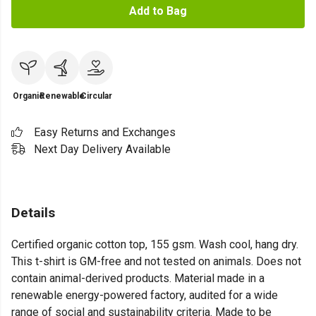
Add to Bag
Organic
Renewable
Circular
Easy Returns and Exchanges
Next Day Delivery Available
Details
Certified organic cotton top, 155 gsm. Wash cool, hang dry.
This t-shirt is GM-free and not tested on animals. Does not
contain animal-derived products. Material made in a
renewable energy-powered factory, audited for a wide
range of social and sustainability criteria. Made to be