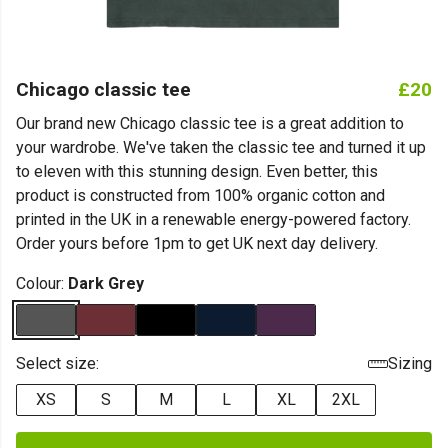
Chicago classic tee
£20
Our brand new Chicago classic tee is a great addition to
your wardrobe. We've taken the classic tee and turned it up
to eleven with this stunning design. Even better, this
product is constructed from 100% organic cotton and
printed in the UK in a renewable energy-powered factory.
Order yours before 1pm to get UK next day delivery.
Colour:
Dark Grey
Select size:
Sizing
XS
S
M
L
XL
2XL