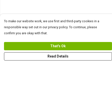
To make our website work, we use first and third-party cookies in a
responsible way set out in our privacy policy. To continue, please
confirm you are okay with that.
That's Ok
Read Details
Menu
Men
Women+Kids
Teams
Prints