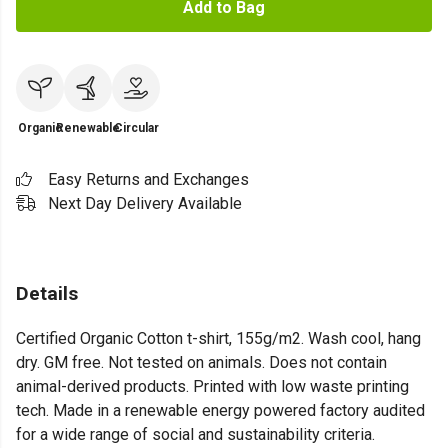
Add to Bag
Organic
Renewable
Circular
Easy Returns and Exchanges
Next Day Delivery Available
Details
Certified Organic Cotton t-shirt, 155g/m2. Wash cool, hang
dry. GM free. Not tested on animals. Does not contain
animal-derived products. Printed with low waste printing
tech. Made in a renewable energy powered factory audited
for a wide range of social and sustainability criteria.