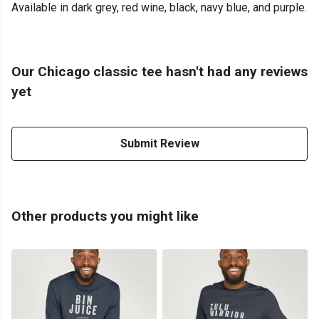
Available in dark grey, red wine, black, navy blue, and purple.
Our Chicago classic tee hasn't had any reviews
yet
Submit Review
Other products you might like