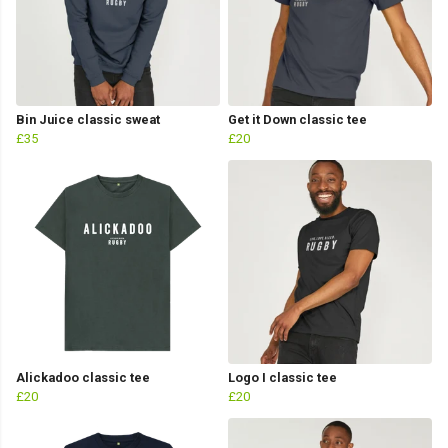
Bin Juice classic sweat
Get it Down classic tee
£35
£20
Alickadoo classic tee
Logo I classic tee
£20
£20