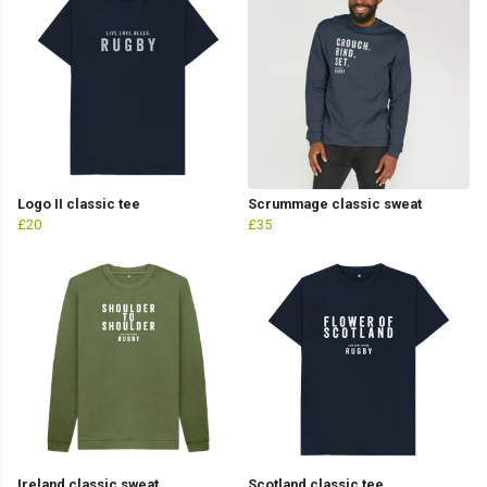
Logo II classic tee
Scrummage classic sweat
£20
£35
Ireland classic sweat
Scotland classic tee