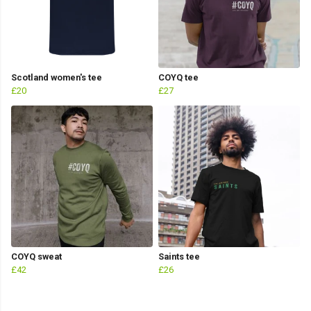
Scotland women's tee
COYQ tee
£20
£27
COYQ sweat
Saints tee
£42
£26