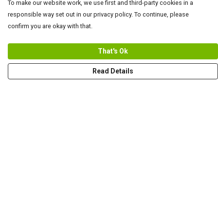
To make our website work, we use first and third-party cookies in a
responsible way set out in our privacy policy. To continue, please
confirm you are okay with that.
That's Ok
Read Details
Menu
Men
Women+Kids
Teams
Prints
About
Help