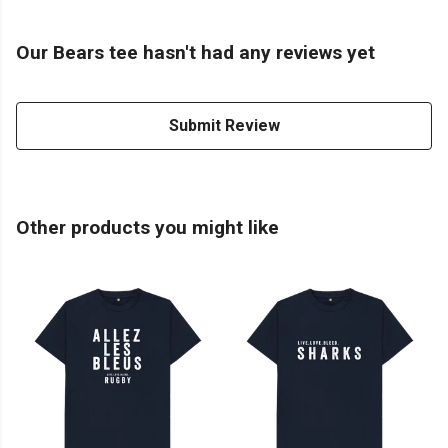
Our Bears tee hasn't had any reviews yet
Submit Review
Other products you might like