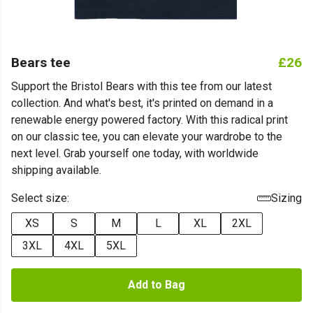
Bears tee
£26
Support the Bristol Bears with this tee from our latest
collection. And what's best, it's printed on demand in a
renewable energy powered factory. With this radical print
on our classic tee, you can elevate your wardrobe to the
next level. Grab yourself one today, with worldwide
shipping available.
Select size:
Sizing
XS
S
M
L
XL
2XL
3XL
4XL
5XL
Add to Bag