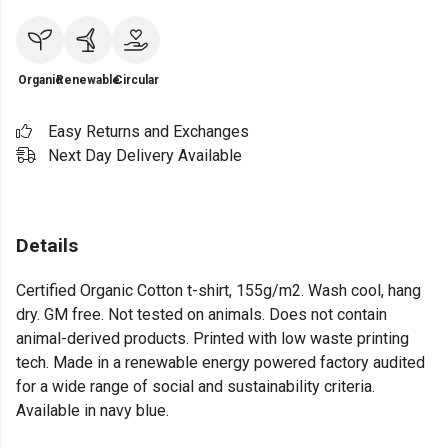
Organic
Renewable
Circular
Easy Returns and Exchanges
Next Day Delivery Available
Details
Certified Organic Cotton t-shirt, 155g/m2. Wash cool, hang
dry. GM free. Not tested on animals. Does not contain
animal-derived products. Printed with low waste printing
tech. Made in a renewable energy powered factory audited
for a wide range of social and sustainability criteria.
Available in navy blue.