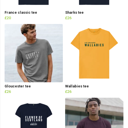
France classic tee
Sharks tee
£20
£26
Gloucester tee
Wallabies tee
£26
£26