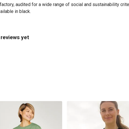
tory, audited for a wide range of social and sustainability crit
ilable in black.
reviews yet