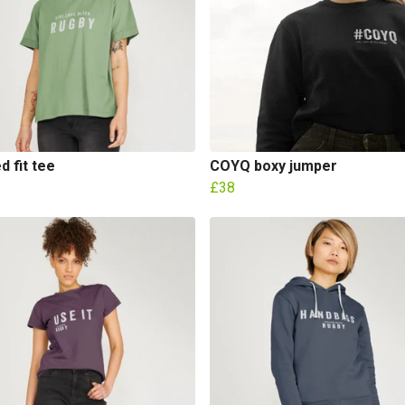
d fit tee
COYQ boxy jumper
£38