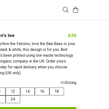
’s tee
£20
ollow the Falcons, love the Baa-Baas or your
black & white, this design is for you. And
it's been printed using low waste technology
d organic company in the UK. Order yours
day for rapid delivery when you choose
ing (UK only).
Sizing
0
12
14
16
18
2
24