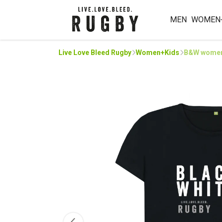
MEN
WOMEN
Live Love Bleed Rugby
Women+Kids
B&W women