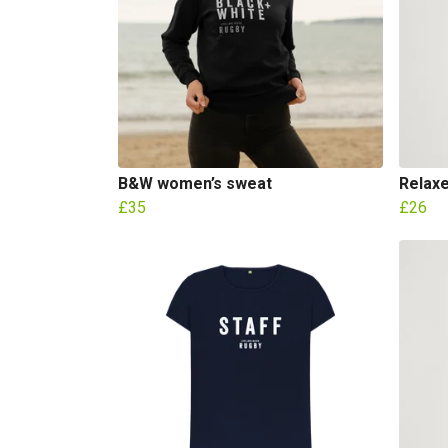
B&W women’s sweat
Relaxe
£35
£26