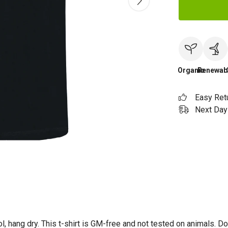
Organic
Renewab
Easy Ret
Next Day 
l, hang dry. This t-shirt is GM-free and not tested on animals. D