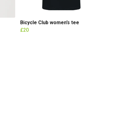
Bicycle Club women’s tee
£20