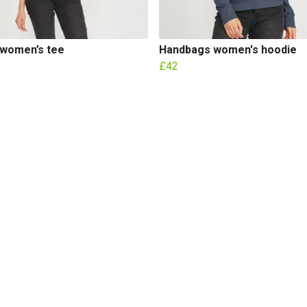
 women’s tee
Handbags women's hoodie
£42