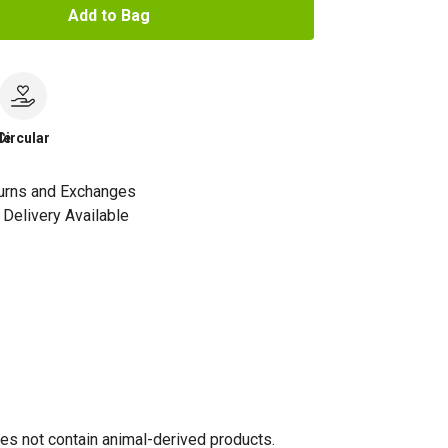
Add to Bag
le
Circular
urns and Exchanges
Delivery Available
oes not contain animal-derived products.