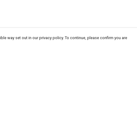
ble way set out in our privacy policy. To continue, please confirm you are
Pay With Confidence
Our products are made from sustainable
materials and printed in a renewable energy
powered factory.
Our cart is protected by reCAPTCHA and the Google
Privacy
es
Policy
and
Terms of Service
apply.