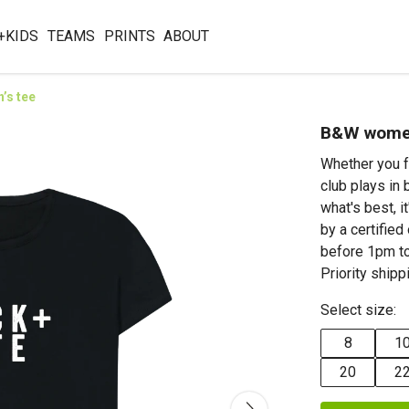
+KIDS
TEAMS
PRINTS
ABOUT
’s tee
B&W women
Whether you f
club plays in 
what's best, 
by a certifie
before 1pm to
Priority shipp
Select size:
8
1
20
2