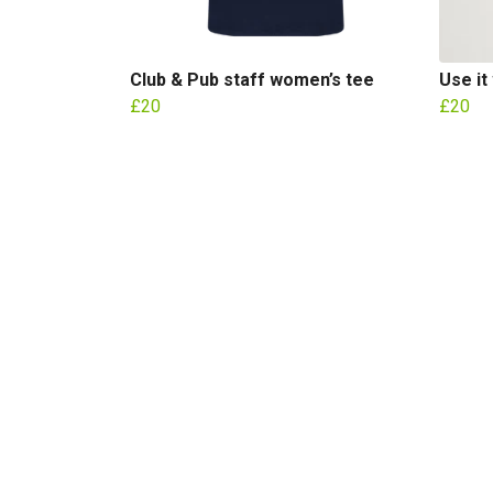
Club & Pub staff women’s tee
Use it
£20
£20