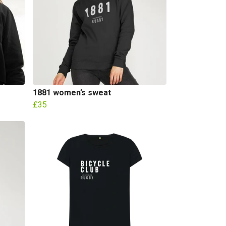
1881 women’s sweat
£35