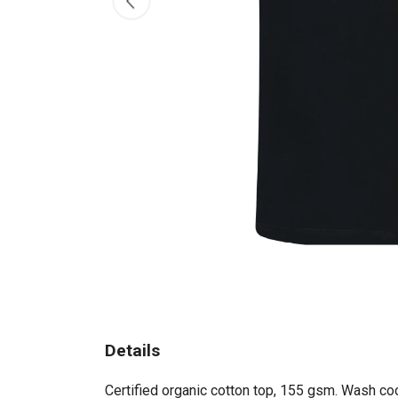
Details
Certified organic cotton top, 155 gsm. Wash coo