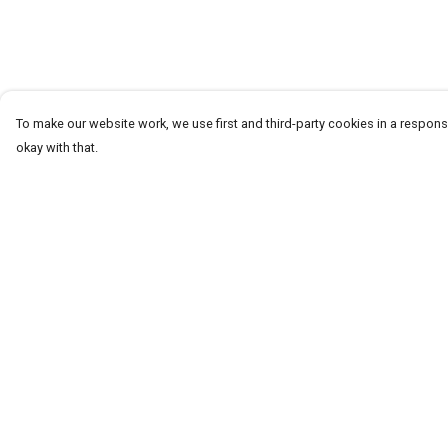
To make our website work, we use first and third-party cookies in a responsi
okay with that.
Menu
Help
Men
Help Centre
Women+Kids
My Order
Teams
Delivery
Prints
Returns & Exchang
About
Sizing
Report Trademark
Infringement