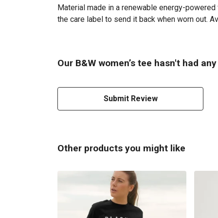
Material made in a renewable energy-powered fac
the care label to send it back when worn out. Ava
Our B&W women’s tee hasn't had any 
Submit Review
Other products you might like