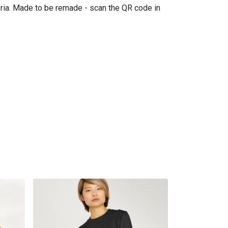
eria. Made to be remade - scan the QR code in