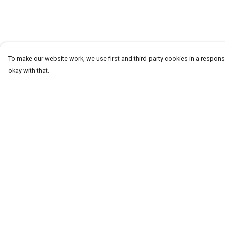
To make our website work, we use first and third-party cookies in a responsi
okay with that.
Menu
Help
Men
Help Centre
Women+Kids
My Order
Teams
Delivery
Prints
Returns & Exchang
About
Sizing
Report Trademark
Infringement