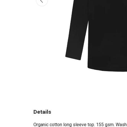
Details
Organic cotton long sleeve top. 155 gsm. Wash c