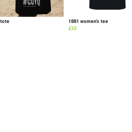
tote
1881 women’s tee
£20