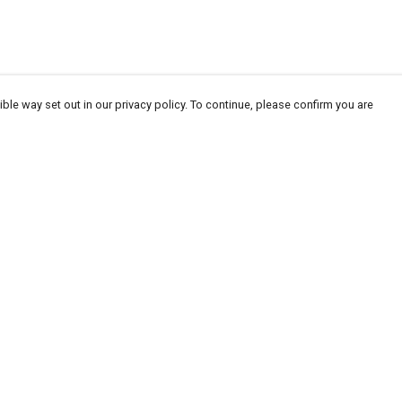
ble way set out in our privacy policy. To continue, please confirm you are
Pay With Confidence
Our products are made from sustainable
materials and printed in a renewable energy
powered factory.
Our cart is protected by reCAPTCHA and the Google
Privacy
es
Policy
and
Terms of Service
apply.