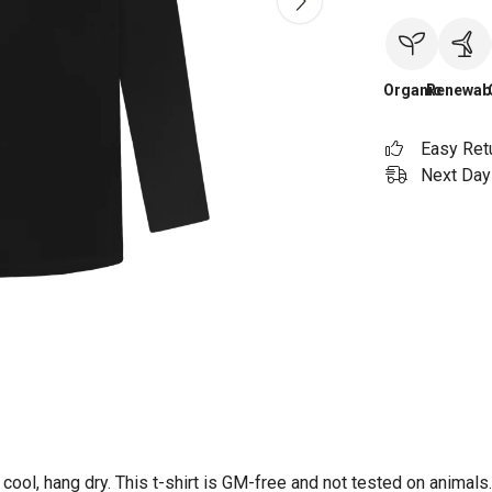
Organic
Renewab
Easy Ret
Next Day 
ool, hang dry. This t-shirt is GM-free and not tested on animals