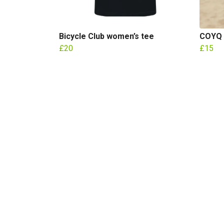
Bicycle Club women’s tee
COYQ 
£20
£15