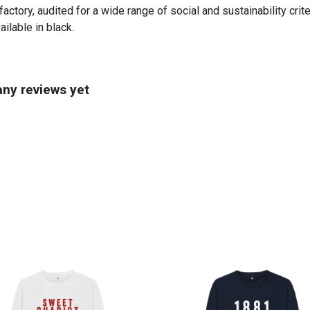
tory, audited for a wide range of social and sustainability crit
ilable in black.
ny reviews yet