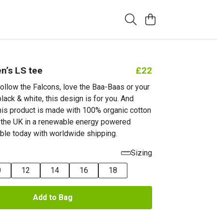
’s LS tee
£22
ollow the Falcons, love the Baa-Baas or your
black & white, this design is for you. And
this product is made with 100% organic cotton
n the UK in a renewable energy powered
able today with worldwide shipping.
Sizing
0
12
14
16
18
Add to Bag