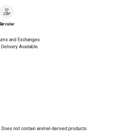
le
Circular
urns and Exchanges
Delivery Available
. Does not contain animal-derived products.