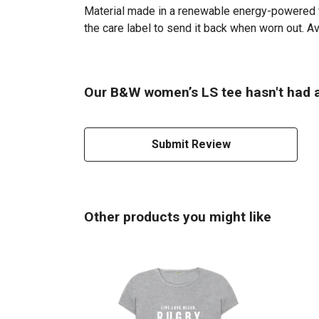
Material made in a renewable energy-powered fac
the care label to send it back when worn out. Ava
Our B&W women’s LS tee hasn't had a
Submit Review
Other products you might like