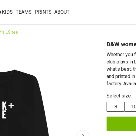
+KIDS
TEAMS
PRINTS
ABOUT
s LS tee
B&W women
Whether you f
club plays in 
what's best, 
and printed i
factory. Avail
Select size:
8
1