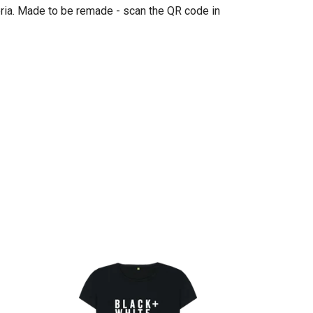
eria. Made to be remade - scan the QR code in