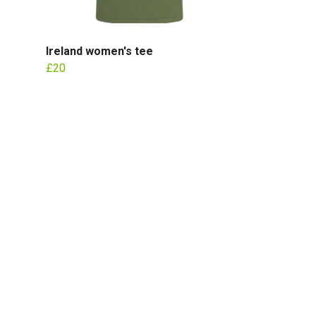
Ireland women's tee
£20