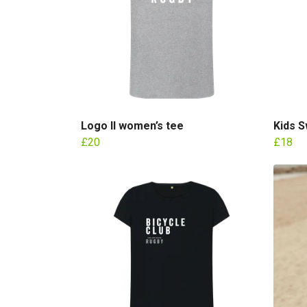
Logo II women’s tee
Kids S
£20
£18