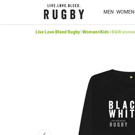
MEN
WOMEN
Live Love Bleed Rugby
Women+Kids
B&W women’