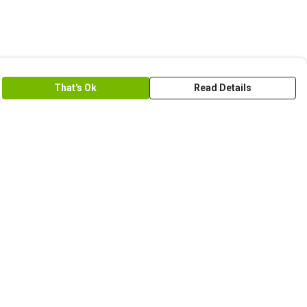
That's Ok
Read Details