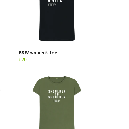
B&W women’s tee
£20