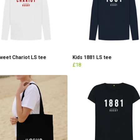
weet Chariot LS tee
Kids 1881 LS tee
£18