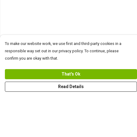
To make our website work, we use first and third-party cookies in a
responsible way set out in our privacy policy. To continue, please
confirm you are okay with that.
That's Ok
Read Details
Menu
Men
Women+Kids