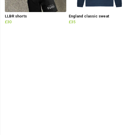
LLBR shorts
England classic sweat
£30
£35