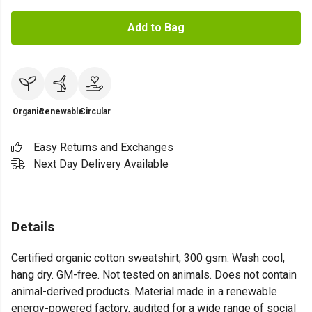
Add to Bag
Organic
Renewable
Circular
Easy Returns and Exchanges
Next Day Delivery Available
Details
Certified organic cotton sweatshirt, 300 gsm. Wash cool,
hang dry. GM-free. Not tested on animals. Does not contain
animal-derived products. Material made in a renewable
energy-powered factory, audited for a wide range of social