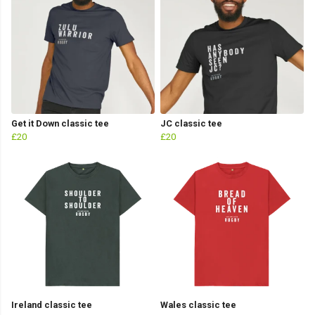
Get it Down classic tee
JC classic tee
£20
£20
Ireland classic tee
Wales classic tee