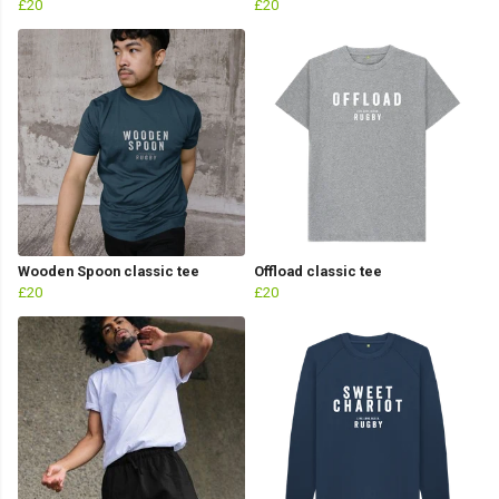
£20
£20
Wooden Spoon classic tee
Offload classic tee
£20
£20