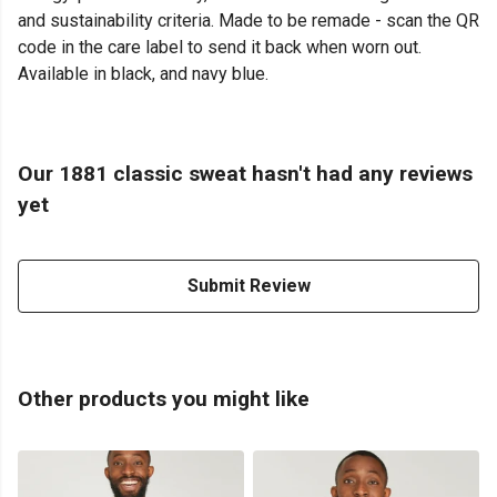
and sustainability criteria. Made to be remade - scan the QR
code in the care label to send it back when worn out.
Available in black, and navy blue.
Our 1881 classic sweat hasn't had any reviews
yet
Submit Review
Other products you might like