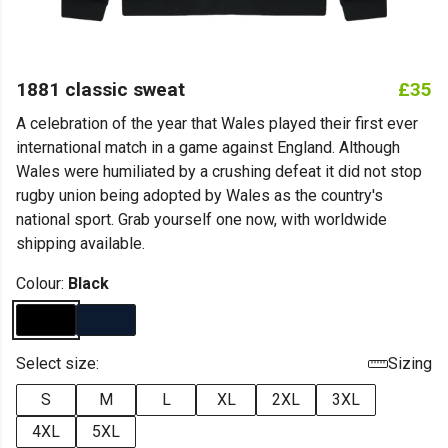
1881 classic sweat
£35
A celebration of the year that Wales played their first ever
international match in a game against England. Although
Wales were humiliated by a crushing defeat it did not stop
rugby union being adopted by Wales as the country's
national sport. Grab yourself one now, with worldwide
shipping available.
Colour:
Black
Select size:
Sizing
S
M
L
XL
2XL
3XL
4XL
5XL