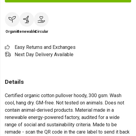
Organic
Renewable
Circular
Easy Returns and Exchanges
Next Day Delivery Available
Details
Certified organic cotton pullover hoody, 300 gsm. Wash
cool, hang dry. GM-free. Not tested on animals. Does not
contain animal-derived products. Material made in a
renewable energy-powered factory, audited for a wide
range of social and sustainability criteria. Made to be
remade - scan the QR code in the care label to send it back