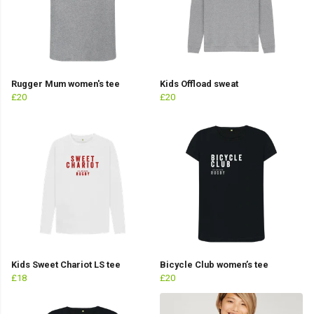
Rugger Mum women's tee
Kids Offload sweat
£20
£20
Kids Sweet Chariot LS tee
Bicycle Club women’s tee
£18
£20