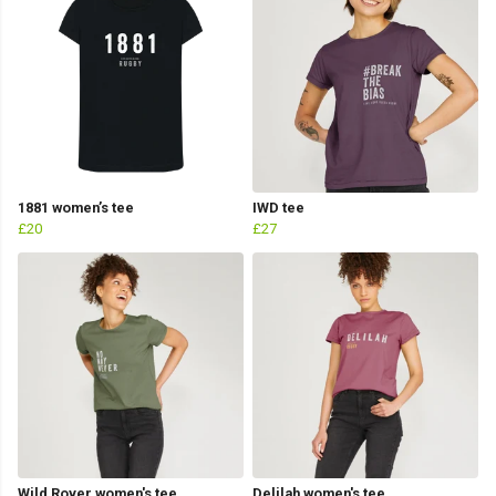
1881 women’s tee
IWD tee
£20
£27
Wild Rover women's tee
Delilah women's tee