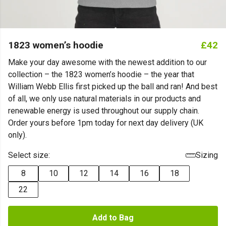
1823 women’s hoodie
£42
Make your day awesome with the newest addition to our
collection – the 1823 women’s hoodie – the year that
William Webb Ellis first picked up the ball and ran! And best
of all, we only use natural materials in our products and
renewable energy is used throughout our supply chain.
Order yours before 1pm today for next day delivery (UK
only).
Select size:
Sizing
8
10
12
14
16
18
22
Add to Bag