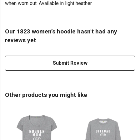
when worn out. Available in light heather.
Our 1823 women’s hoodie hasn't had any
reviews yet
Submit Review
Other products you might like