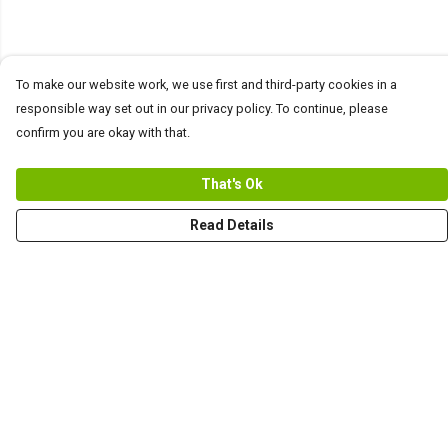
To make our website work, we use first and third-party cookies in a
responsible way set out in our privacy policy. To continue, please
confirm you are okay with that.
That's Ok
Read Details
Menu
Men
Women+Kids
Teams
Prints