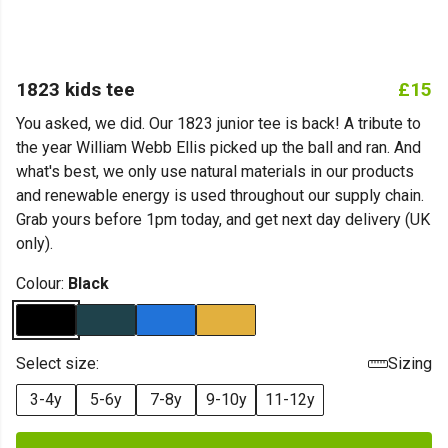
1823 kids tee
£15
You asked, we did. Our 1823 junior tee is back! A tribute to
the year William Webb Ellis picked up the ball and ran. And
what's best, we only use natural materials in our products
and renewable energy is used throughout our supply chain.
Grab yours before 1pm today, and get next day delivery (UK
only).
Colour:
Black
Select size:
Sizing
3-4y
5-6y
7-8y
9-10y
11-12y