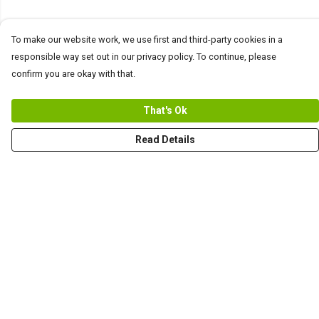
To make our website work, we use first and third-party cookies in a
responsible way set out in our privacy policy. To continue, please
confirm you are okay with that.
That's Ok
Read Details
Menu
Men
Women+Kids
Teams
Prints
About