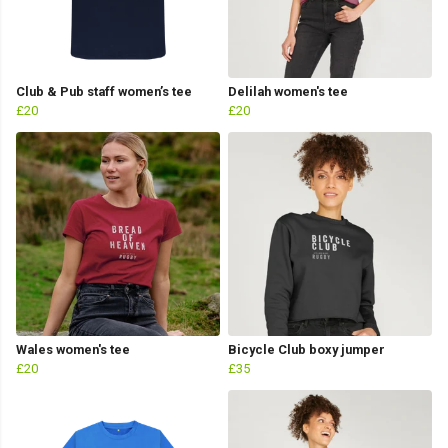
Club & Pub staff women’s tee
Delilah women's tee
£20
£20
Wales women's tee
Bicycle Club boxy jumper
£20
£35