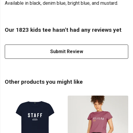
Available in black, denim blue, bright blue, and mustard.
Our 1823 kids tee hasn't had any reviews yet
Submit Review
Other products you might like