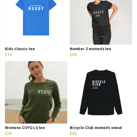
Kids classic tee
Number 2 women's tee
£15
£20
Womens COYQ LS tee
Bicycle Club women’s sweat
£29
£35