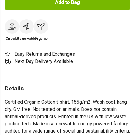
Add to Bag
Circular
Renewable
Organic
Easy Returns and Exchanges
Next Day Delivery Available
Details
Certified Organic Cotton t-shirt, 155g/m2. Wash cool, hang
dry. GM free. Not tested on animals. Does not contain
animal-derived products. Printed in the UK with low waste
printing tech. Made in a renewable energy powered factory
audited for a wide range of social and sustainability criteria.