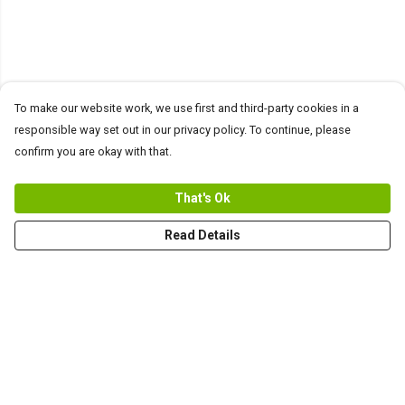
To make our website work, we use first and third-party cookies in a
responsible way set out in our privacy policy. To continue, please
confirm you are okay with that.
That's Ok
Read Details
Menu
Men
Women+Kids
Teams