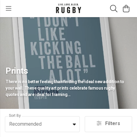
Prints
There is no better feeling than finding the ideal new addition to
your wall. These quality art prints celebrate famous rugby
quotes and are ideal for framing...
Sort By
Filters
Recommended