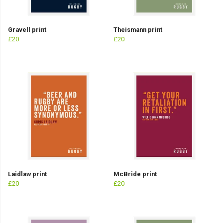
Gravell print
Theismann print
£20
£20
Laidlaw print
McBride print
£20
£20