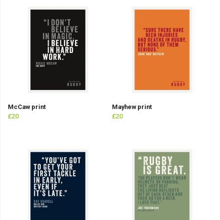
McCaw print
Mayhew print
£20
£20