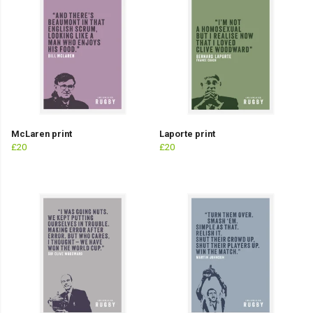
McLaren print
Laporte print
£20
£20