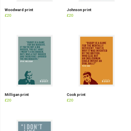
Woodward print
Johnson print
£20
£20
Milligan print
Cook print
£20
£20