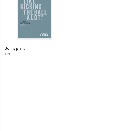
Jonny print
£20