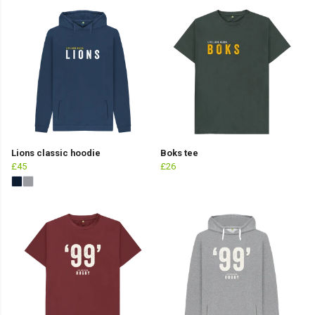
Lions classic hoodie
Boks tee
£45
£26