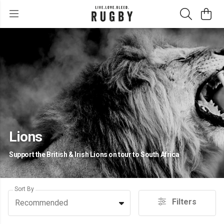
Lions
Support the British & Irish Lions on tour to South Africa
Sort By
Filters
Recommended