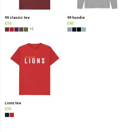
99 classic tee
99 hoodie
£20
£42
+5
Lions tee
£26