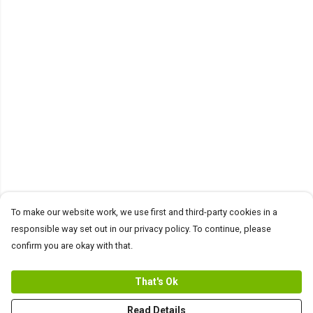
To make our website work, we use first and third-party cookies in a
responsible way set out in our privacy policy. To continue, please
confirm you are okay with that.
That's Ok
Read Details