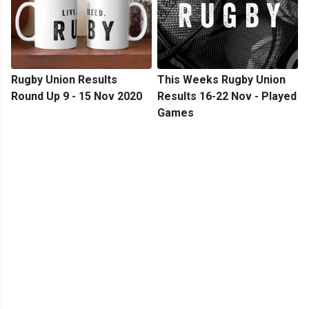
Rugby Union Results
This Weeks Rugby Union
Round Up 9 - 15 Nov 2020
Results 16-22 Nov - Played
Games