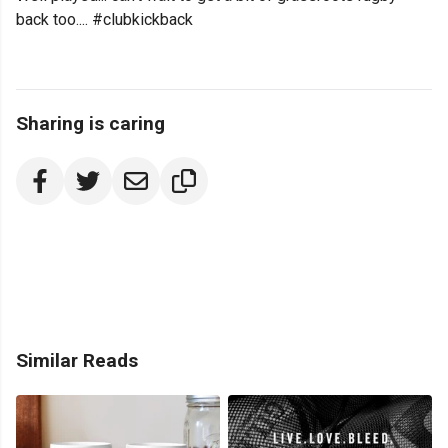
back too.... #clubkickback
Sharing is caring
Similar Reads