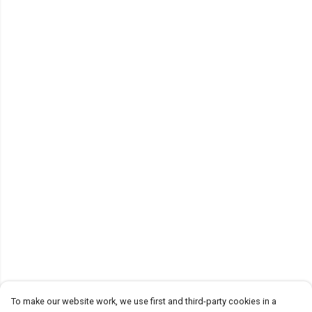
To make our website work, we use first and third-party cookies in a