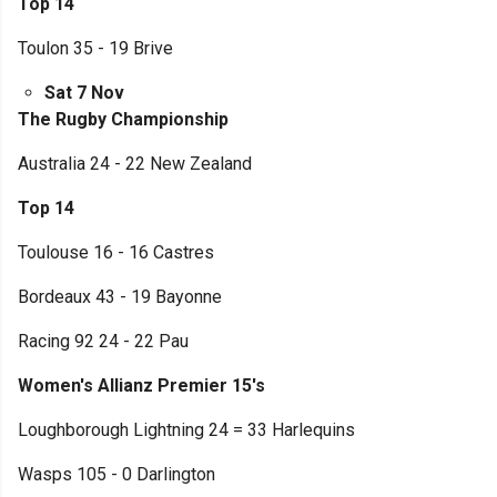
Top 14
Toulon 35 - 19 Brive
Sat 7 Nov
The Rugby Championship
Australia 24 - 22 New Zealand
Top 14
Toulouse 16 - 16 Castres
Bordeaux 43 - 19 Bayonne
Racing 92 24 - 22 Pau
Women's Allianz Premier 15's
Loughborough Lightning 24 = 33 Harlequins
Wasps 105 - 0 Darlington