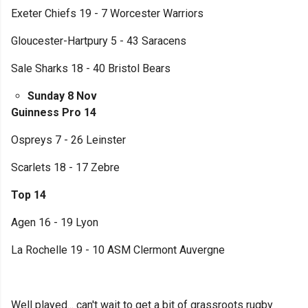
Exeter Chiefs 19 - 7 Worcester Warriors
Gloucester-Hartpury 5 - 43 Saracens
Sale Sharks 18 - 40 Bristol Bears
Sunday 8 Nov
Guinness Pro 14
Ospreys 7 - 26 Leinster
Scarlets 18 - 17 Zebre
Top 14
Agen 16 - 19 Lyon
La Rochelle 19 - 10 ASM Clermont Auvergne
Well played... can't wait to get a bit of grassroots rugby