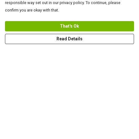
responsible way set out in our privacy policy. To continue, please
confirm you are okay with that.
That's Ok
Read Details
Menu
Men
Women+Kids
Teams
Prints
About
Help