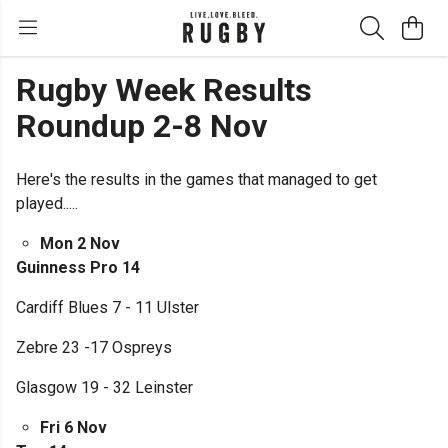
Rugby Week Results
Roundup 2-8 Nov
Here's the results in the games that managed to get
played.....
Mon 2 Nov
Guinness Pro 14
Cardiff Blues 7 - 11 Ulster
Zebre 23 -17 Ospreys
Glasgow 19 - 32 Leinster
Fri 6 Nov