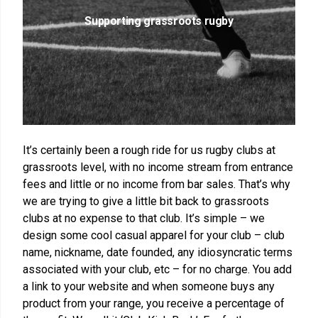
Supporting grassroots rugby
It’s certainly been a rough ride for us rugby clubs at
grassroots level, with no income stream from entrance
fees and little or no income from bar sales. That’s why
we are trying to give a little bit back to grassroots
clubs at no expense to that club. It’s simple – we
design some cool casual apparel for your club – club
name, nickname, date founded, any idiosyncratic terms
associated with your club, etc – for no charge. You add
a link to your website and when someone buys any
product from your range, you receive a percentage of