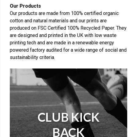
Our Products
Our products are made from 100% certified organic
cotton and natural materials and our prints are
produced on FSC Certified 100% Recycled Paper. They
are designed and printed in the UK with low waste
printing tech and are made in a renewable energy
powered factory audited for a wide range of social and
sustainability criteria.
CLUB KICK
BACK