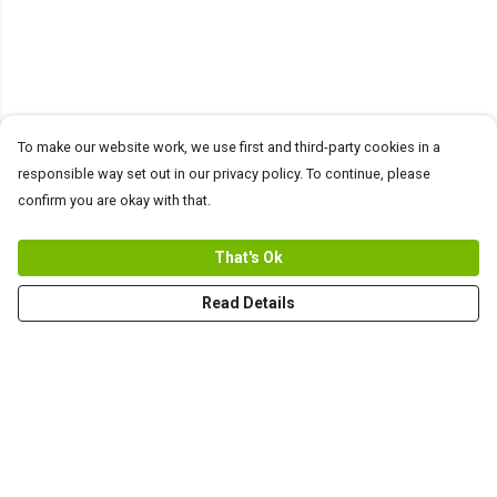
To make our website work, we use first and third-party cookies in a
responsible way set out in our privacy policy. To continue, please
confirm you are okay with that.
That's Ok
Read Details
Menu
Men
Women+Kids