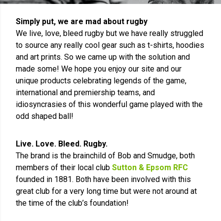
Simply put, we are mad about rugby
We live, love, bleed rugby but we have really struggled
to source any really cool gear such as t-shirts, hoodies
and art prints. So we came up with the solution and
made some! We hope you enjoy our site and our
unique products celebrating legends of the game,
international and premiership teams, and
idiosyncrasies of this wonderful game played with the
odd shaped ball!
Live. Love. Bleed. Rugby.
The brand is the brainchild of Bob and Smudge, both
members of their local club
Sutton & Epsom RFC
founded in 1881. Both have been involved with this
great club for a very long time but were not around at
the time of the club’s foundation!