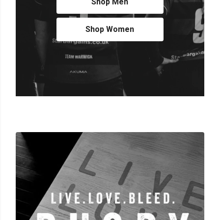
Shop Men
Shop Women