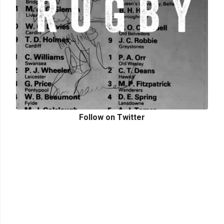
Follow on Twitter