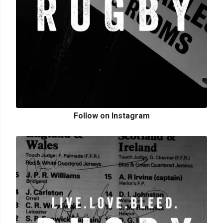
Follow on Instagram