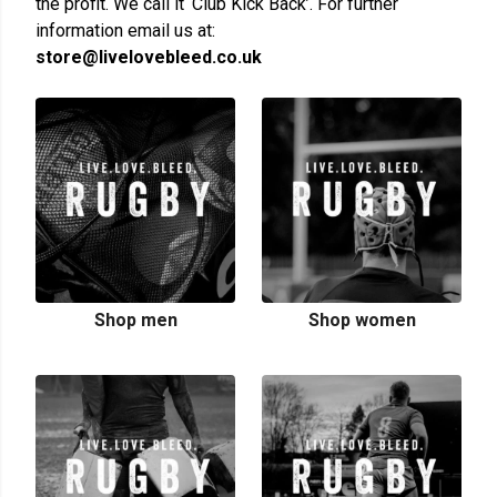
the profit. We call it ‘Club Kick Back’. For further
information email us at:
store@livelovebleed.co.uk
Shop men
Shop women