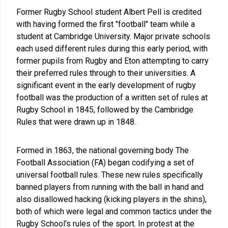
Former Rugby School student Albert Pell is credited
with having formed the first "football" team while a
student at Cambridge University. Major private schools
each used different rules during this early period, with
former pupils from Rugby and Eton attempting to carry
their preferred rules through to their universities. A
significant event in the early development of rugby
football was the production of a written set of rules at
Rugby School in 1845, followed by the Cambridge
Rules that were drawn up in 1848.
Formed in 1863, the national governing body The
Football Association (FA) began codifying a set of
universal football rules. These new rules specifically
banned players from running with the ball in hand and
also disallowed hacking (kicking players in the shins),
both of which were legal and common tactics under the
Rugby School's rules of the sport. In protest at the