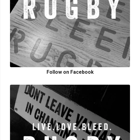
Follow on Facebook