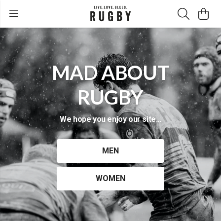
MAD ABOUT
RUGBY
We hope you enjoy our site...
MEN
WOMEN