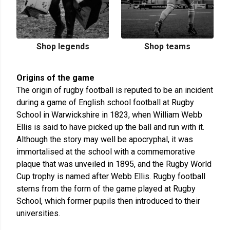
Shop legends
Shop teams
Origins of the game
The origin of rugby football is reputed to be an incident
during a game of English school football at Rugby
School in Warwickshire in 1823, when William Webb
Ellis is said to have picked up the ball and run with it.
Although the story may well be apocryphal, it was
immortalised at the school with a commemorative
plaque that was unveiled in 1895, and the Rugby World
Cup trophy is named after Webb Ellis. Rugby football
stems from the form of the game played at Rugby
School, which former pupils then introduced to their
universities.