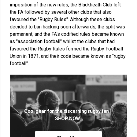
imposition of the new rules, the Blackheath Club left
the FA followed by several other clubs that also
favoured the "Rugby Rules". Although these clubs
decided to ban hacking soon afterwards, the split was
permanent, and the FA's codified rules became known
as "association football" whilst the clubs that had
favoured the Rugby Rules formed the Rugby Football
Union in 1871, and their code became known as "rugby
football".
Cool gear for the discerning rugby fan –
SHOP NOW...