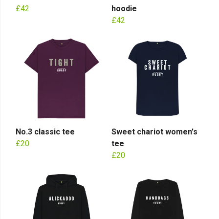
£42
hoodie
£42
No.3 classic tee
Sweet chariot women's
£20
tee
£20