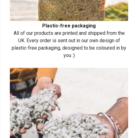
Plastic-free packaging
All of our products are printed and shipped from the
UK. Every order is sent out in our own design of
plastic-free packaging, designed to be coloured in by
you :)