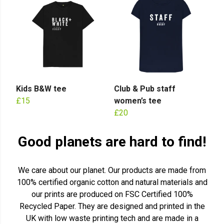
Kids B&W tee
Club & Pub staff
£15
women’s tee
£20
Good planets are hard to find!
We care about our planet. Our products are made from
100% certified organic cotton and natural materials and
our prints are produced on FSC Certified 100%
Recycled Paper. They are designed and printed in the
UK with low waste printing tech and are made in a