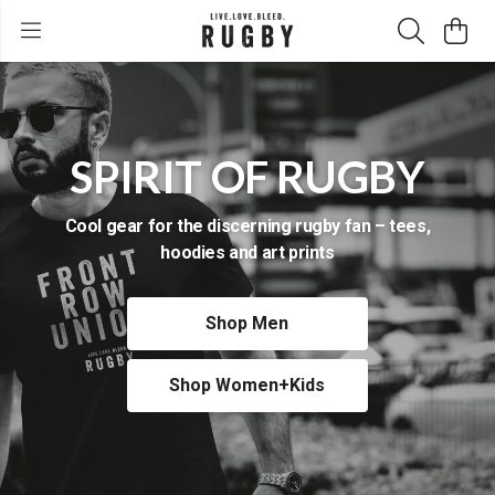
SPIRIT OF RUGBY
Cool gear for the discerning rugby fan – tees,
hoodies and art prints
Shop Men
Shop Women+Kids