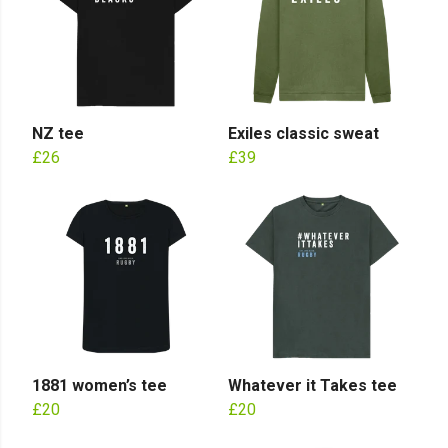
NZ tee
Exiles classic sweat
£26
£39
1881 women’s tee
Whatever it Takes tee
£20
£20