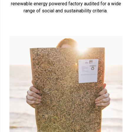
renewable energy powered factory audited for a wide
range of social and sustainability criteria.