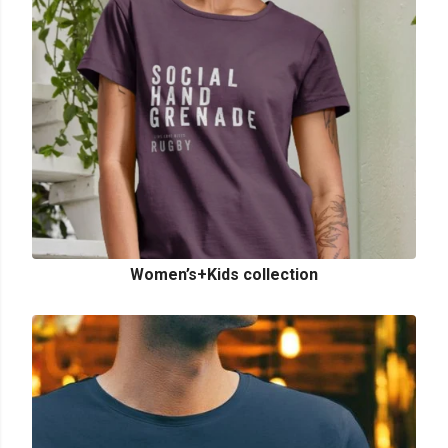
Women’s+Kids collection