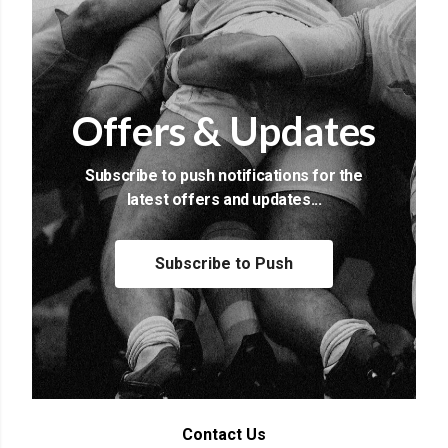
Offers & Updates
Subscribe to push notifications for the
latest offers and updates...
Subscribe to Push
Contact Us