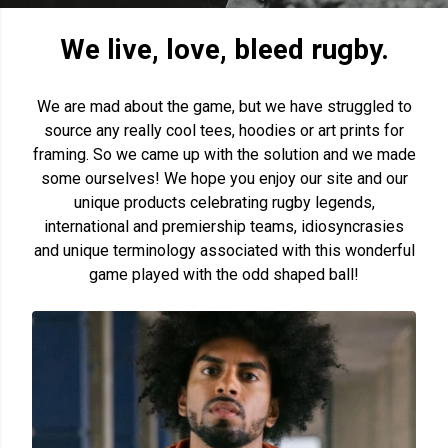
We live, love, bleed rugby.
We are mad about the game, but we have struggled to
source any really cool tees, hoodies or art prints for
framing. So we came up with the solution and we made
some ourselves! We hope you enjoy our site and our
unique products celebrating rugby legends,
international and premiership teams, idiosyncrasies
and unique terminology associated with this wonderful
game played with the odd shaped ball!