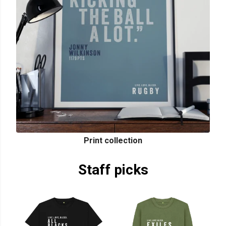
Print collection
Staff picks