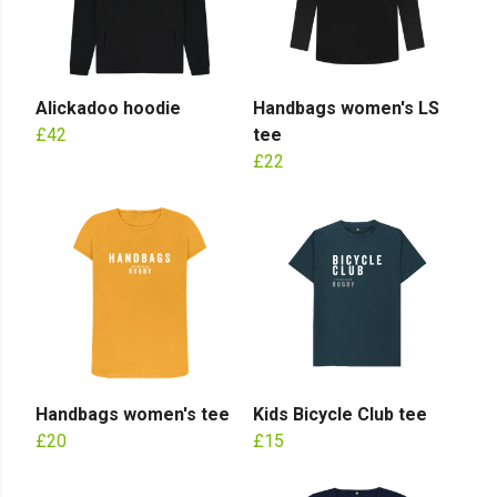
Alickadoo hoodie
Handbags women's LS
£42
tee
£22
Handbags women's tee
Kids Bicycle Club tee
£20
£15