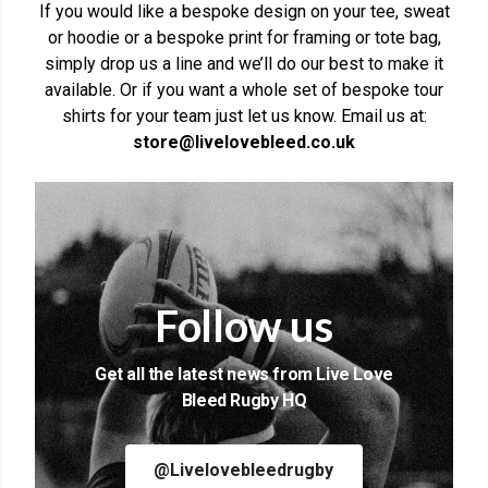
If you would like a bespoke design on your tee, sweat
or hoodie or a bespoke print for framing or tote bag,
simply drop us a line and we’ll do our best to make it
available. Or if you want a whole set of bespoke tour
shirts for your team just let us know. Email us at:
store@livelovebleed.co.uk
Follow us
Get all the latest news from Live Love
Bleed Rugby HQ
@Livelovebleedrugby