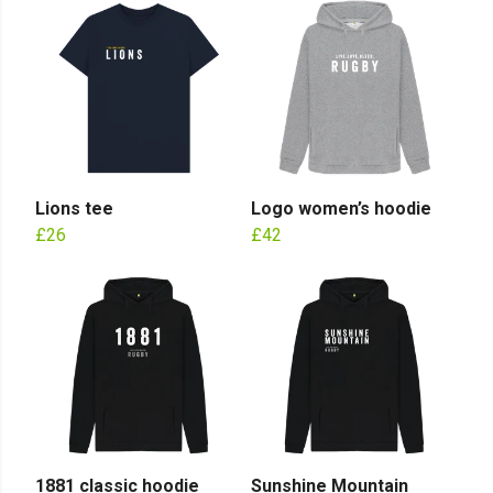
Lions tee
Logo women’s hoodie
£26
£42
1881 classic hoodie
Sunshine Mountain