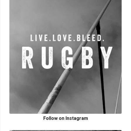
Follow on Instagram