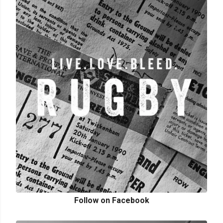
Follow on Facebook