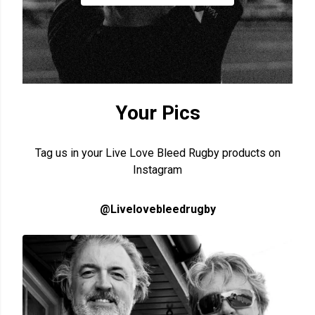
Your Pics
Tag us in your Live Love Bleed Rugby products on
Instagram
@Livelovebleedrugby