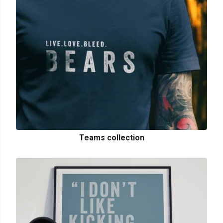
Teams collection