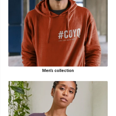
Men’s collection