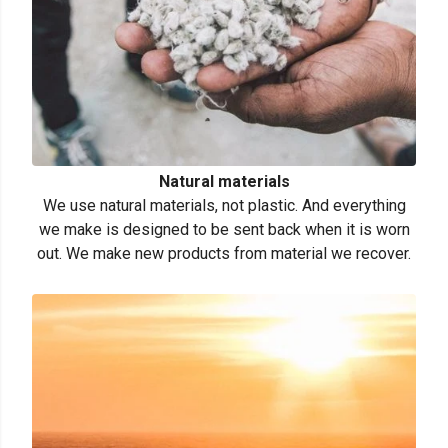
Natural materials
We use natural materials, not plastic. And everything
we make is designed to be sent back when it is worn
out. We make new products from material we recover.