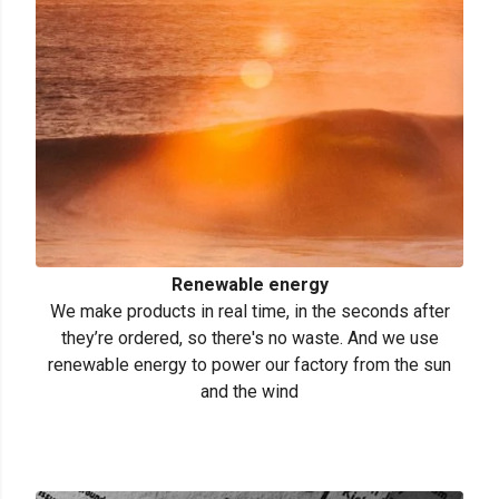
Renewable energy
We make products in real time, in the seconds after
they’re ordered, so there's no waste. And we use
renewable energy to power our factory from the sun
and the wind