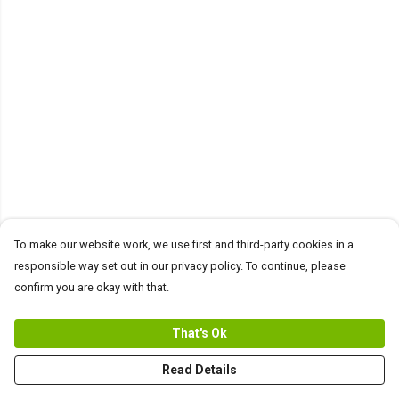
To make our website work, we use first and third-party cookies in a
responsible way set out in our privacy policy. To continue, please
confirm you are okay with that.
That's Ok
Read Details