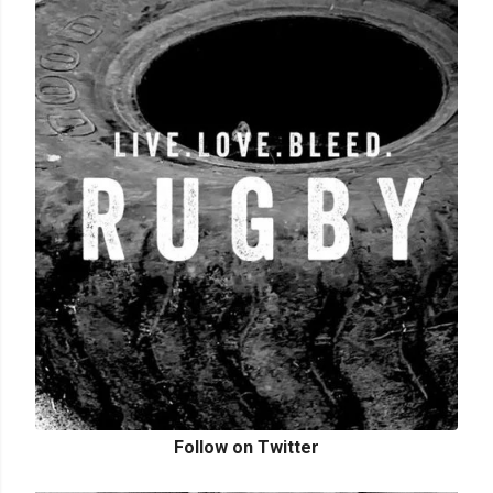
Follow on Twitter